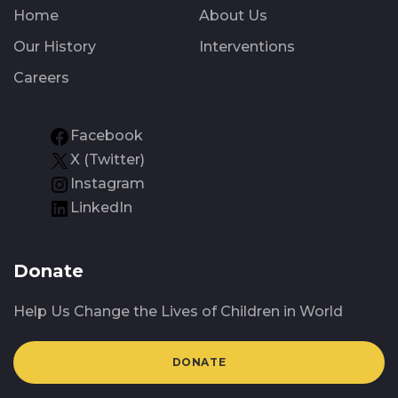
Home
About Us
Our History
Interventions
Careers
Facebook
X (Twitter)
Instagram
LinkedIn
Donate
Help Us Change the Lives of Children in World
DONATE