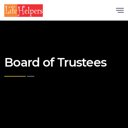
Scroll
Board of Trustees