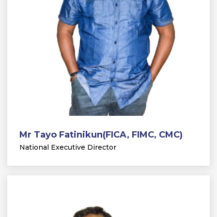
Mr Tayo Fatinikun(FICA, FIMC, CMC)
National Executive Director