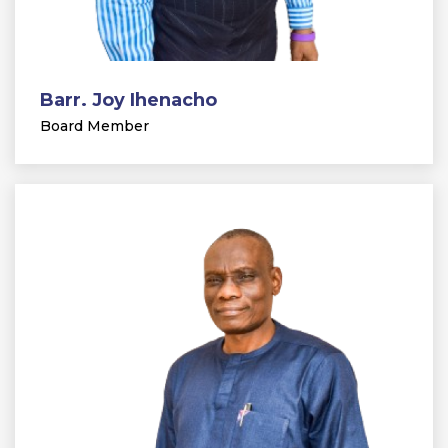
Barr. Joy Ihenacho
Board Member