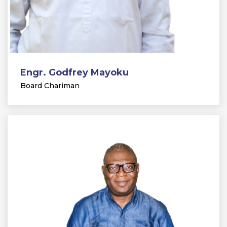
Engr. Godfrey Mayoku
Board Chariman