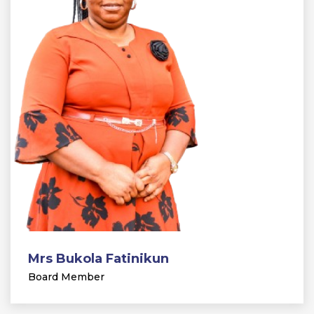
Mrs Bukola Fatinikun
Board Member