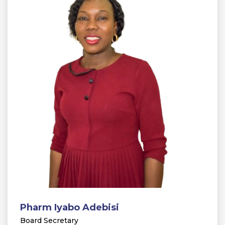
Pharm Iyabo Adebisi
Board Secretary