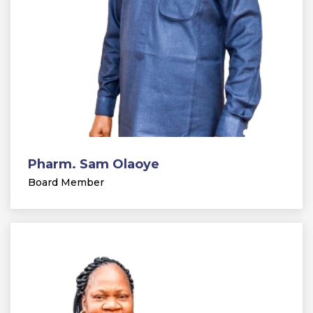
Pharm. Sam Olaoye
Board Member