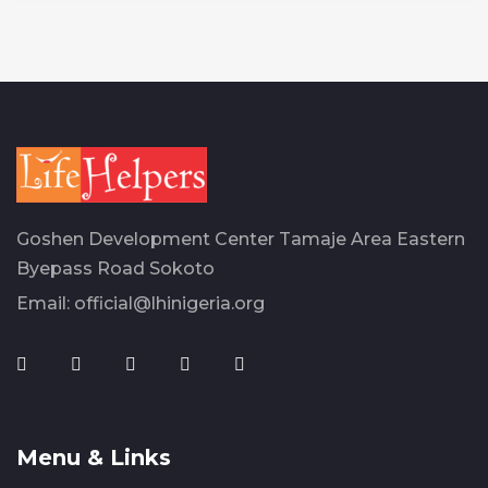
Goshen Development Center Tamaje Area Eastern
Byepass Road Sokoto
Email:
official@lhinigeria.org
Menu & Links