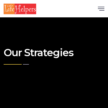
Scroll
Our Strategies