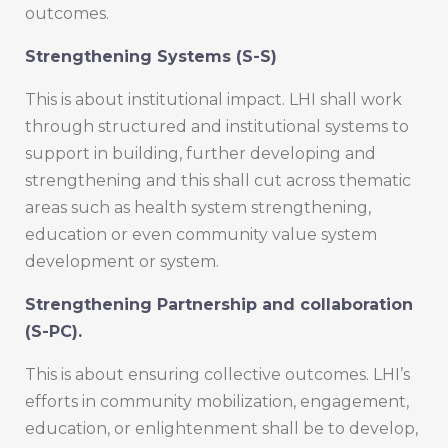
outcomes.
Strengthening Systems (S-S)
This is about institutional impact. LHI shall work
through structured and institutional systems to
support in building, further developing and
strengthening and this shall cut across thematic
areas such as health system strengthening,
education or even community value system
development or system.
Strengthening Partnership and collaboration
(S-PC).
This is about ensuring collective outcomes. LHI’s
efforts in community mobilization, engagement,
education, or enlightenment shall be to develop,