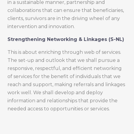
in a sustainable manner, partnership and
collaborations that can ensure that beneficiaries,
clients, survivors are in the driving wheel of any
intervention and innovation.
Strengthening Networking & Linkages (S-NL)
This is about enriching through web of services.
The set-up and outlook that we shall pursue a
responsive, respectful, and efficient networking
of services for the benefit of individuals that we
reach and support, making referrals and linkages
work well. We shall develop and deploy
information and relationships that provide the
needed access to opportunities or services.