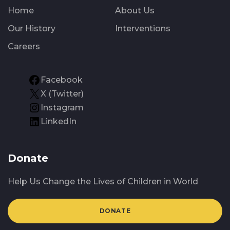
Home
About Us
Our History
Interventions
Careers
Facebook
X (Twitter)
Instagram
LinkedIn
Donate
Help Us Change the Lives of Children in World
DONATE