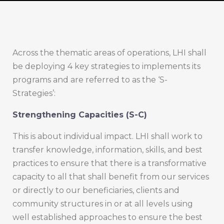
Across the thematic areas of operations, LHI shall
be deploying 4 key strategies to implements its
programs and are referred to as the ‘S-
Strategies’:
Strengthening Capacities (S-C)
This is about individual impact. LHI shall work to
transfer knowledge, information, skills, and best
practices to ensure that there is a transformative
capacity to all that shall benefit from our services
or directly to our beneficiaries, clients and
community structures in or at all levels using
well established approaches to ensure the best