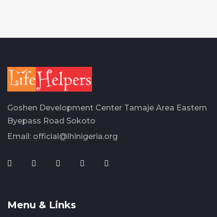
Goshen Development Center Tamaje Area Eastern
Byepass Road Sokoto
Email:
official@lhinigeria.org
Menu & Links