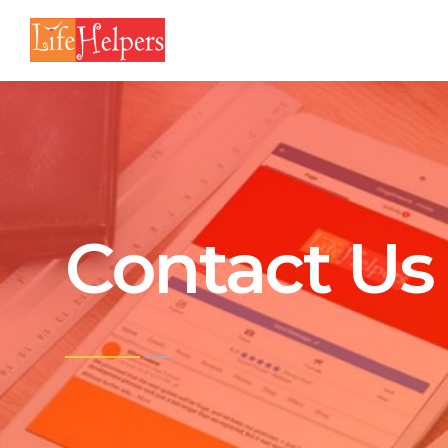
Contact Us