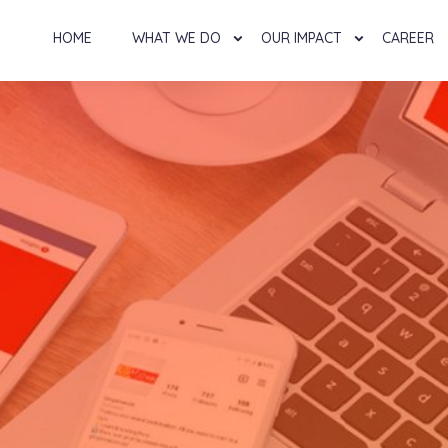
HOME
WHAT WE DO
OUR IMPACT
CAREER