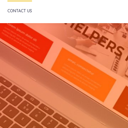
Scroll
CONTACT US