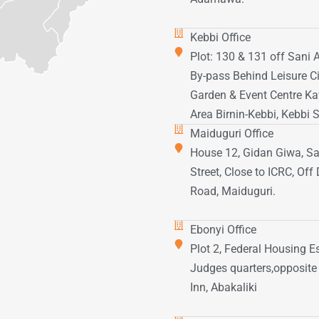
Kebbi Office
Plot: 130 & 131 off Sani
By-pass Behind Leisure Ci
Garden & Event Centre K
Area Birnin-Kebbi, Kebbi S
Maiduguri Office
House 12, Gidan Giwa, Sa
Street, Close to ICRC, Of
Road, Maiduguri.
Ebonyi Office
Plot 2, Federal Housing Es
Judges quarters,opposite
Inn, Abakaliki