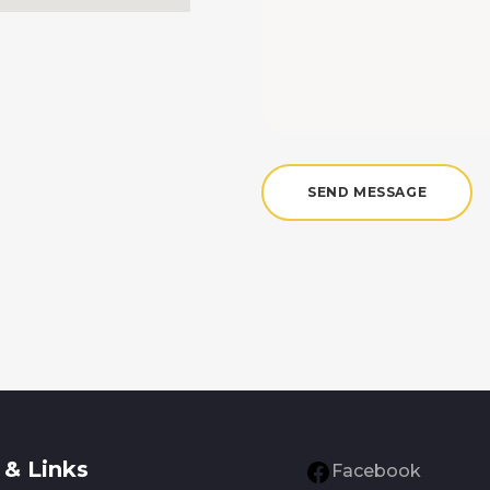
& Links
Facebook