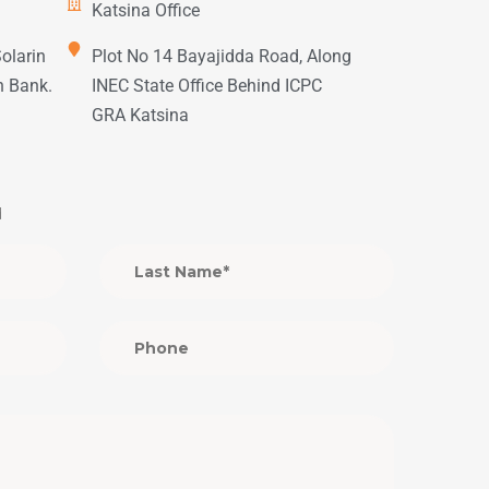
Katsina Office
Solarin
Plot No 14 Bayajidda Road, Along
h Bank.
INEC State Office Behind ICPC
GRA Katsina
d