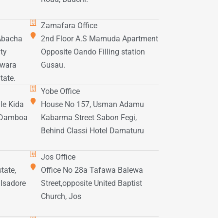
Zamafara Office
 Abacha
2nd Floor A.S Mamuda Apartment
ty
Opposite Oando Filling station
awara
Gusau.
tate.
Yobe Office
le Kida
House No 157, Usman Adamu
f Damboa
Kabarma Street Sabon Fegi,
Behind Classi Hotel Damaturu
Jos Office
tate,
Office No 28a Tafawa Balewa
 Isadore
Street,opposite United Baptist
Church, Jos