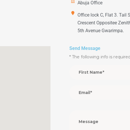
Abuja Office
Office lock C, Flat 3. Tail 
Crescent Oppositee Zenit
5th Avenue Gwarimpa.
Send Message
* The following info is require