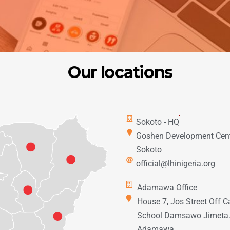
Our locations
Sokoto - HQ
Goshen Development Cent
Sokoto
official@lhinigeria.org
Adamawa Office
House 7, Jos Street Off C
School Damsawo Jimeta
Adamawa.