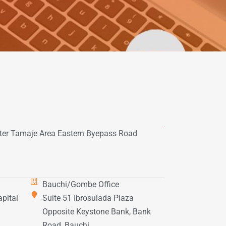
er Tamaje Area Eastern Byepass Road
Bauchi/Gombe Office
apital
Suite 51 Ibrosulada Plaza
.
Opposite Keystone Bank, Bank
Road, Bauchi.