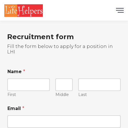
Recruitment form
Fill the form below to apply for a position in
LHI
Name
*
First
Middle
Last
Email
*