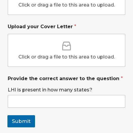
r
o
Click or drag a file to this area to upload.
n
?
t
h
Upload your Cover Letter
*
e
y
o
u
r
Click or drag a file to this area to upload.
Provide the correct answer to the question
*
LHI is present in how many states?
Submit