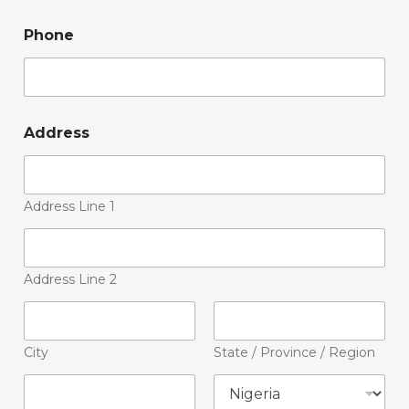
Phone
Address
Address Line 1
Address Line 2
City
State / Province / Region