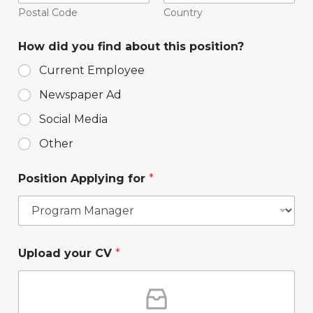
Postal Code
Country
How did you find about this position?
Current Employee
Newspaper Ad
Social Media
Other
t
Position Applying for
*
h
e
t
h
e
p
a
Upload your CV
*
o
n
s
s
i
w
t
e
i