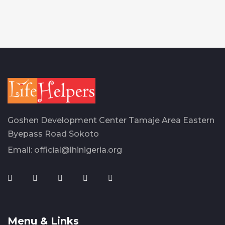
Goshen Development Center Tamaje Area Eastern
Byepass Road Sokoto
Email:
official@lhinigeria.org
Menu & Links