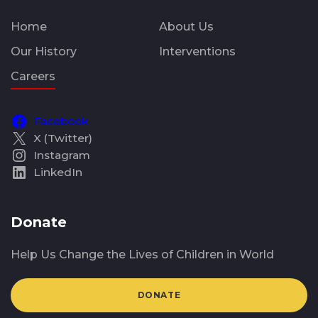
Home
About Us
Our History
Interventions
Careers
Facebook
X (Twitter)
Instagram
LinkedIn
Donate
Help Us Change the Lives of Children in World
DONATE