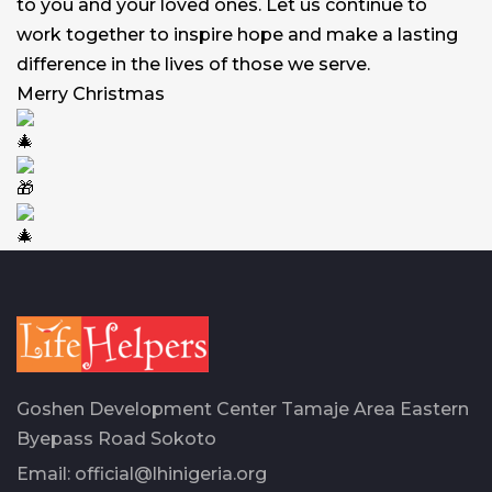
to you and your loved ones. Let us continue to
work together to inspire hope and make a lasting
difference in the lives of those we serve.
Merry Christmas
Goshen Development Center Tamaje Area Eastern
Byepass Road Sokoto
Email:
official@lhinigeria.org