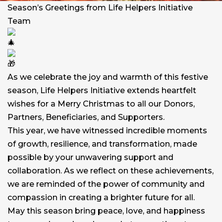
Season’s Greetings from Life Helpers Initiative
Team
As we celebrate the joy and warmth of this festive
season, Life Helpers Initiative extends heartfelt
wishes for a Merry Christmas to all our Donors,
Partners, Beneficiaries, and Supporters.
This year, we have witnessed incredible moments
of growth, resilience, and transformation, made
possible by your unwavering support and
collaboration. As we reflect on these achievements,
we are reminded of the power of community and
compassion in creating a brighter future for all.
May this season bring peace, love, and happiness