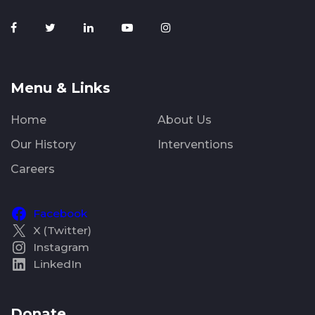
Menu & Links
Home
About Us
Our History
Interventions
Careers
Facebook
X (Twitter)
Instagram
LinkedIn
Donate