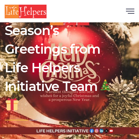
Scroll
Season’s
Greetings from
Life Helpers
Initiative Team