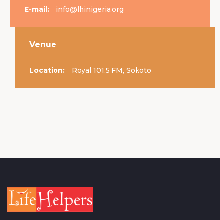
E-mail:
info@lhinigeria.org
Venue
Location:
Royal 101.5 FM, Sokoto