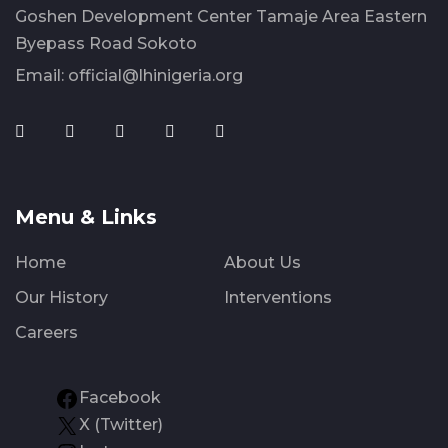
Goshen Development Center Tamaje Area Eastern
Byepass Road Sokoto
Email:
official@lhinigeria.org
Menu & Links
Home
About Us
Our History
Interventions
Careers
Facebook
X (Twitter)