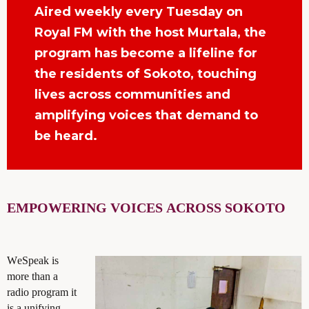
Aired weekly every Tuesday on
Royal FM with the host Murtala, the
program has become a lifeline for
the residents of Sokoto, touching
lives across communities and
amplifying voices that demand to
be heard.
EMPOWERING VOICES
ACROSS SOKOTO
WeSpeak is
more than a
radio program it
is a unifying