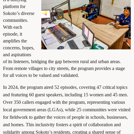
platform for
Sokoto’s diverse
communities.
With each
episode, it
amplifies the
concerns, hopes,
and aspirations
of its listeners, bridging the gap between rural and urban areas.
From remote villages to city streets, the program provides a stage
for all voices to be valued and validated.
In 2024, the program aired 52 episodes, covering 47 critical topics
and featuring 60 guest speakers, including 15 women and 45 men.
Over 350 callers engaged with the program, representing various
local government areas (LGAs), while 25 communities were visited
for fieldwork to gather the voices of people in schools, businesses,
and homes. This inclusivity fosters a spirit of collaboration and
solidarity among Sokoto’s residents, creating a shared sense of