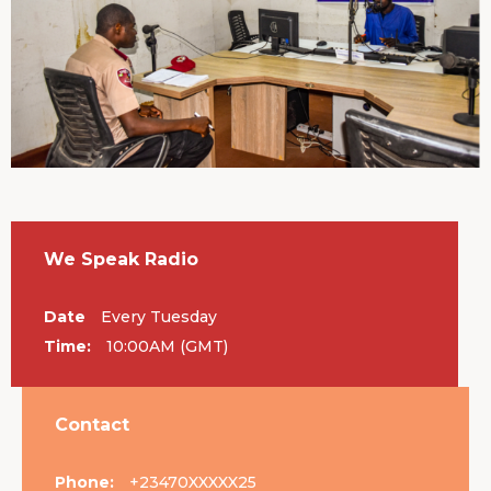
We Speak Radio
Date
Every Tuesday
Time:
10:00AM (GMT)
Contact
Phone:
+23470XXXXX25