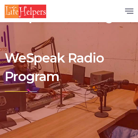
Scroll
WeSpeak Radio
Program