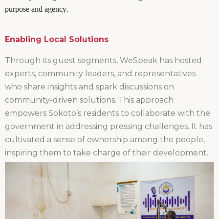
purpose and agency.
Enabling Local Solutions
Through its guest segments, WeSpeak has hosted
experts, community leaders, and representatives
who share insights and spark discussions on
community-driven solutions. This approach
empowers Sokoto’s residents to collaborate with the
government in addressing pressing challenges. It has
cultivated a sense of ownership among the people,
inspiring them to take charge of their development.