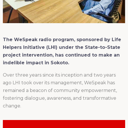
The WeSpeak radio program, sponsored by Life
Helpers Initiative (LHI) under the State-to-State
project intervention, has continued to make an
indelible impact in Sokoto.
Over three years since its inception and two years
ago LHI took over its management, WeSpeak has
remained a beacon of community empowerment,
fostering dialogue, awareness, and transformative
change.