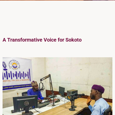
A
Transformative Voice for Sokoto