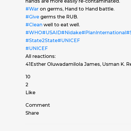
hands are more easily re-contaminated.
#War
on germs, Hand to Hand battle.
#Give
germs the RUB.
#Clean
well to eat well.
#WHO
#USAID
#Nidake
#PlanInternational
#S
#State2State
#UNICEF
#UNICEF
All reactions:
41
Esther Oluwadamilola James, Usman K. R
10
2
Like
Comment
Share