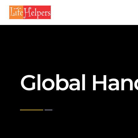
Global Ha