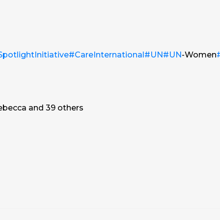
potlightInitiative
#CareInternational
#UN
#UN
-Women
ebecca and 39 others