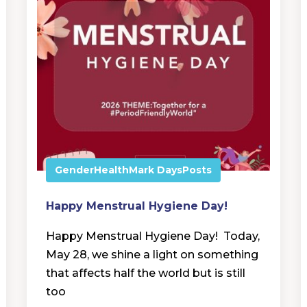
Gender
Health
Mark Days
Posts
Happy Menstrual Hygiene Day!
Happy Menstrual Hygiene Day! Today,
May 28, we shine a light on something
that affects half the world but is still
too