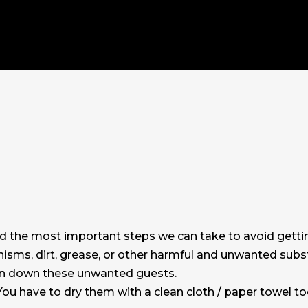
nd the most important steps we can take to avoid getti
anisms, dirt, grease, or other harmful and unwanted sub
in down these unwanted guests.
ou have to dry them with a clean cloth / paper towel to