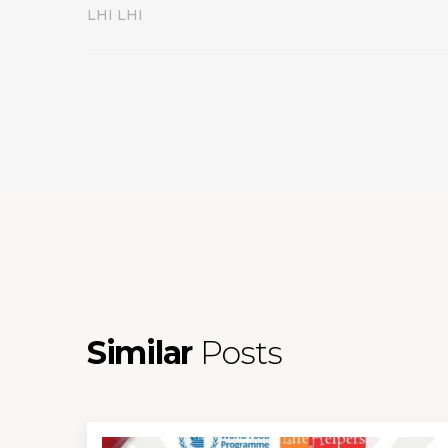
LHI LHI
Similar
Posts