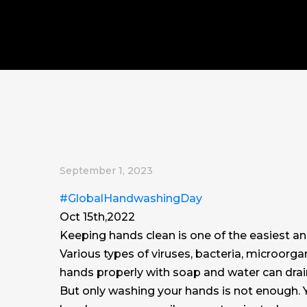
September 1, 2023
#GlobalHandwashingDay
Oct 15th,2022
Keeping hands clean is one of the easiest a
Various types of viruses, bacteria, microorg
hands properly with soap and water can dra
But only washing your hands is not enough. Y