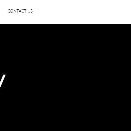
Scroll
CONTACT US
y