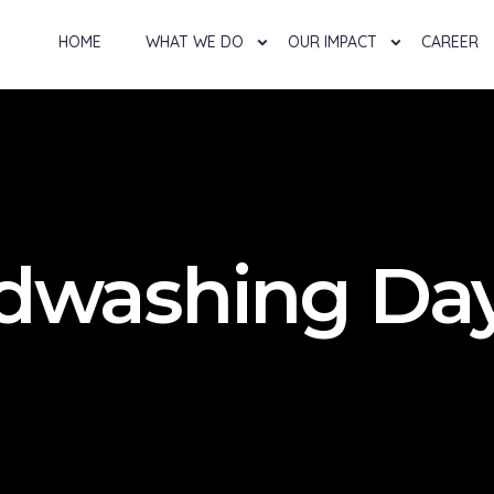
HOME
WHAT WE DO
OUR IMPACT
CAREER
ndwashing Da