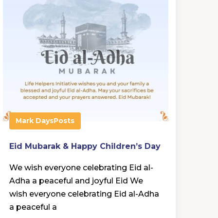
Mark Days
Posts
Eid Mubarak & Happy Children’s Day
We wish everyone celebrating Eid al-
Adha a peaceful and joyful Eid We
wish everyone celebrating Eid al-Adha
a peaceful a