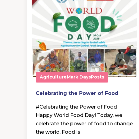
Agriculture
Mark Days
Posts
Celebrating the Power of Food
#Celebrating the Power of Food
Happy World Food Day! Today, we
celebrate the power of food to change
the world. Food is