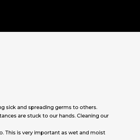
ng sick and spreading germs to others.
stances are stuck to our hands. Cleaning our
o. This is very important as wet and moist