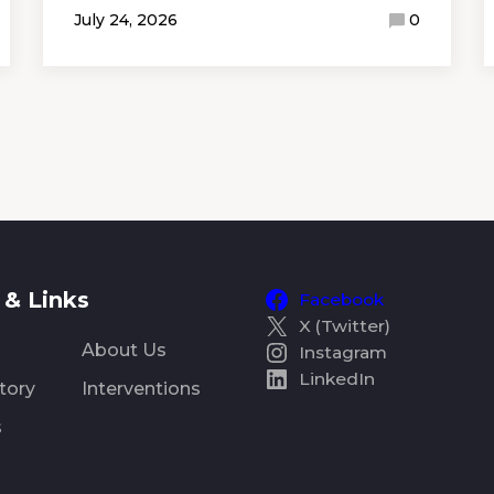
July 24, 2026
0
& Links
Facebook
X (Twitter)
About Us
Instagram
LinkedIn
tory
Interventions
s