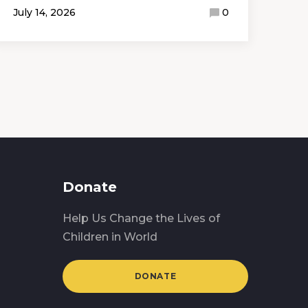
July 14, 2026
0
Donate
Help Us Change the Lives of
Children in World
DONATE