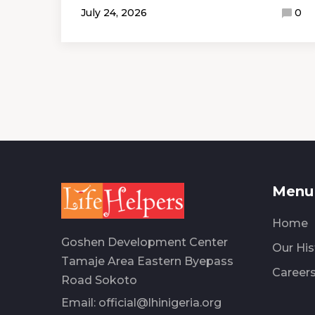
July 24, 2026
0
Menu 
Home
Goshen Development Center
Our His
Tamaje Area Eastern Byepass
Career
Road Sokoto
Email:
official@lhinigeria.org