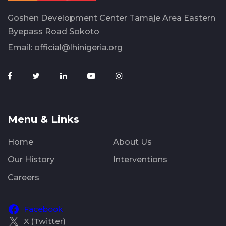
Goshen Development Center Tamaje Area Eastern
Byepass Road Sokoto
Email:
official@lhinigeria.org
Menu & Links
Home
About Us
Our History
Interventions
Careers
Facebook
X (Twitter)