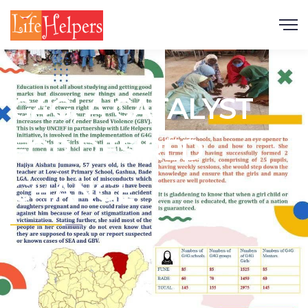
Scroll
G4G, A CATALYST
FOR DESIRED
CHANGE