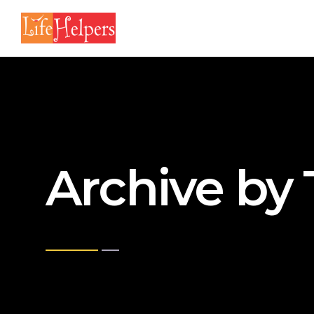
Archive by 