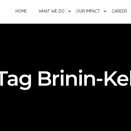
HOME
WHAT WE DO
OUR IMPACT
CAREER
Tag Brinin-Ke