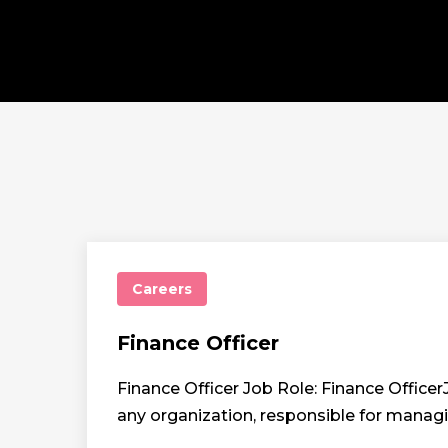
Careers
Finance Officer
Finance Officer Job Role: Finance Officer
any organization, responsible for manag