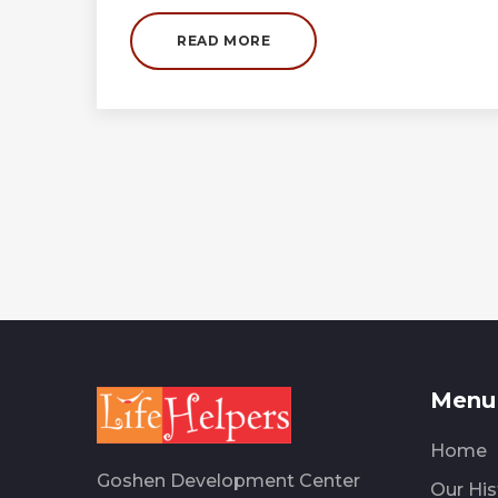
READ MORE
Menu 
Home
Goshen Development Center
Our His