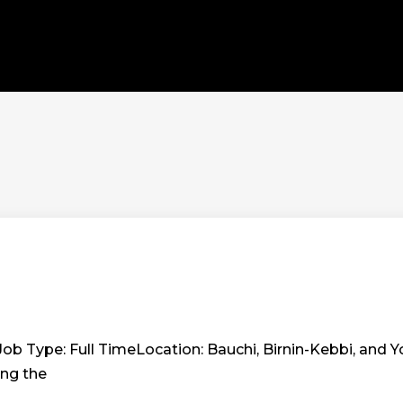
Job Type: Full TimeLocation: Bauchi, Birnin-Kebbi, and Yo
ing the