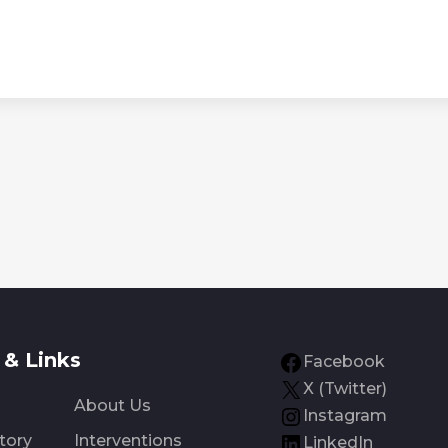
& Links
Facebook
X (Twitter)
About Us
Instagram
tory
Interventions
LinkedIn