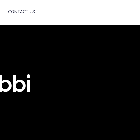
Scroll
CONTACT US
bbi