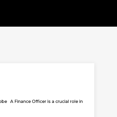
be A Finance Officer is a crucial role in