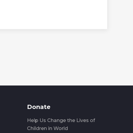
Donate
Help Us Change the Lives of
Children in World