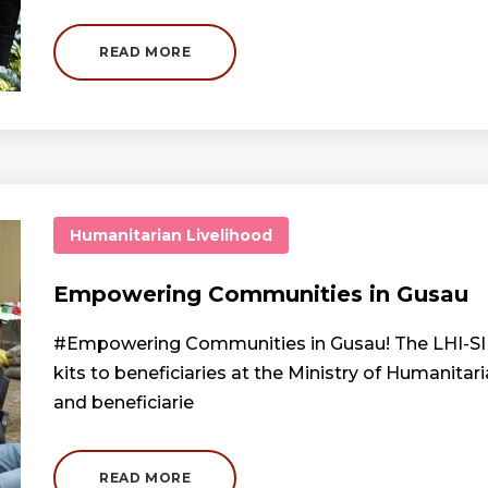
READ MORE
Humanitarian
Livelihood
Empowering Communities in Gusau
#Empowering Communities in Gusau! The LHI-SIF 
kits to beneficiaries at the Ministry of Humanit
and beneficiarie
READ MORE