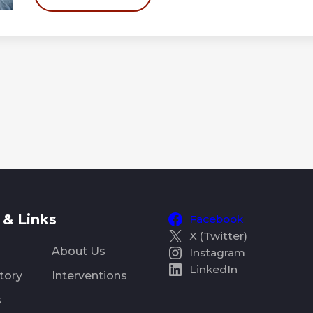
& Links
Facebook
X (Twitter)
About Us
Instagram
LinkedIn
tory
Interventions
s