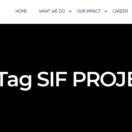
HOME
WHAT WE DO
OUR IMPACT
CAREER
 Tag SIF PRO