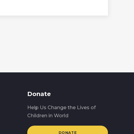
Donate
Help Us Change the Lives of
Children in World
DONATE