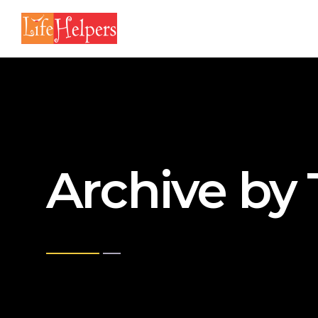
Archive by