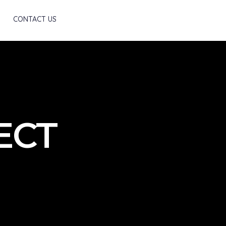
Scroll
CONTACT US
JECT