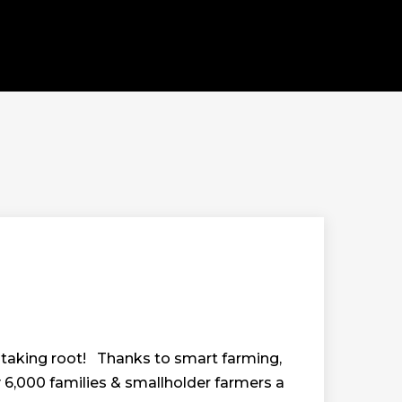
 is taking root! Thanks to smart farming,
6,000 families & smallholder farmers a