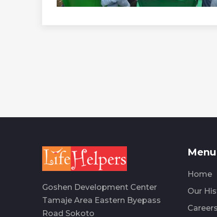
Menu 
Home
Goshen Development Center
Our His
Tamaje Area Eastern Byepass
Career
Road Sokoto