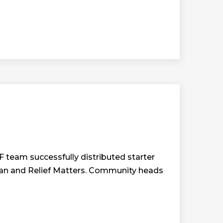
team successfully distributed starter
arian and Relief Matters. Community heads