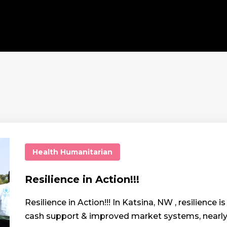
Health
Humanitarian
Resilience in Action!!!
Resilience in Action!!! In Katsina, NW , resilience
cash support & improved market systems, nearly 