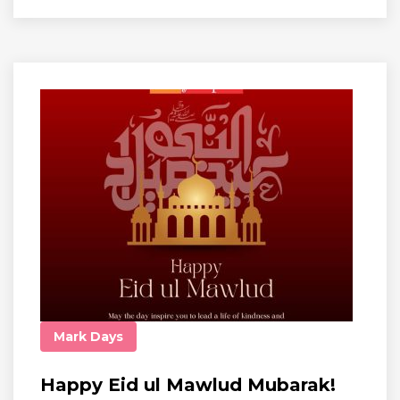
Mark Days
Happy Eid ul Mawlud Mubarak!