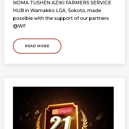
NOMA TUSHEN AZIKI FARMERS SERVICE
HUB in Wamakko LGA, Sokoto, made
possible with the support of our partners
@WF
READ MORE