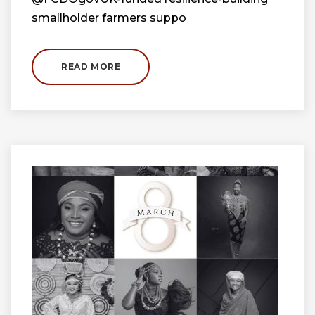
smallholder farmers suppo
READ MORE