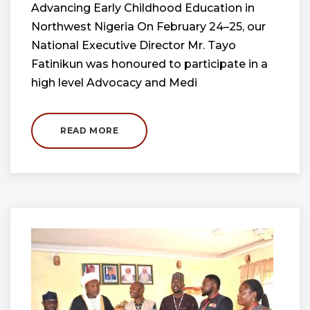
Advancing Early Childhood Education in
Northwest Nigeria On February 24–25, our
National Executive Director Mr. Tayo
Fatinikun was honoured to participate in a
high level Advocacy and Medi
READ MORE