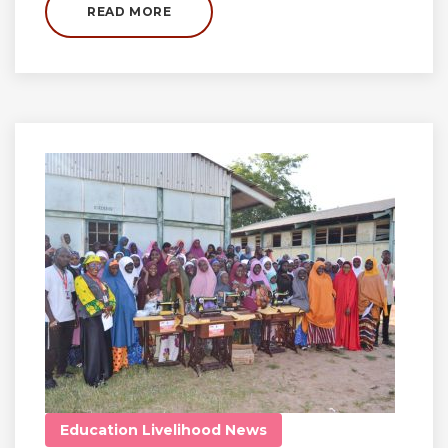
READ MORE
Education
Livelihood
News