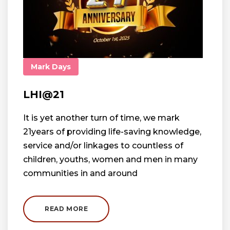
Mark Days
LHI@21
It is yet another turn of time, we mark
21years of providing life-saving knowledge,
service and/or linkages to countless of
children, youths, women and men in many
communities in and around
READ MORE