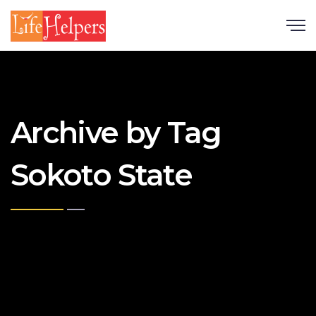
Scroll
Archive by Tag
Sokoto State