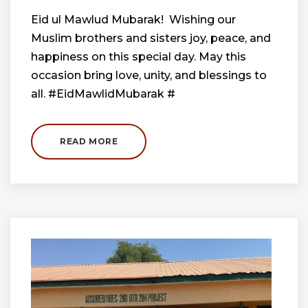
Eid ul Mawlud Mubarak! Wishing our
Muslim brothers and sisters joy, peace, and
happiness on this special day. May this
occasion bring love, unity, and blessings to
all. #EidMawlidMubarak #
READ MORE