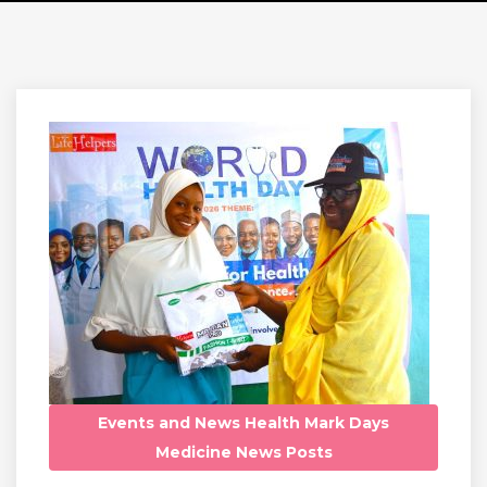
Events and News
Health
Mark Days
Medicine
News
Posts