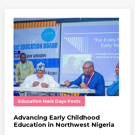
Education
Mark Days
Posts
Advancing Early Childhood
Education in Northwest Nigeria