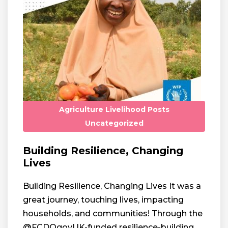
Agriculture
Livelihood
Posts
Uncategorized
Building Resilience, Changing
Lives
Building Resilience, Changing Lives It was a
great journey, touching lives, impacting
households, and communities! Through the
@FCDOgovUK-funded resilience-building