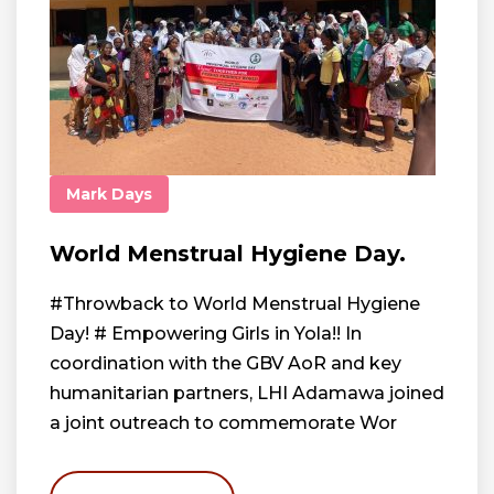
Mark Days
World Menstrual Hygiene Day.
#Throwback to World Menstrual Hygiene
Day! # Empowering Girls in Yola!! In
coordination with the GBV AoR and key
humanitarian partners, LHI Adamawa joined
a joint outreach to commemorate Wor