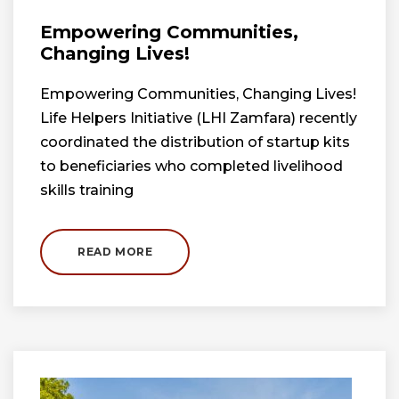
Empowering Communities,
Changing Lives!
Empowering Communities, Changing Lives!
Life Helpers Initiative (LHI Zamfara) recently
coordinated the distribution of startup kits
to beneficiaries who completed livelihood
skills training
READ MORE