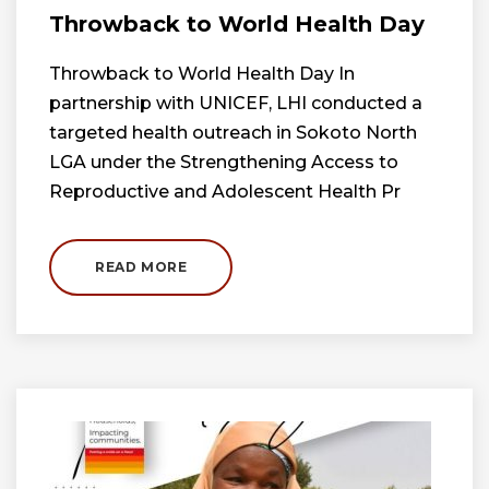
Throwback to World Health Day
Throwback to World Health Day In
partnership with UNICEF, LHI conducted a
targeted health outreach in Sokoto North
LGA under the Strengthening Access to
Reproductive and Adolescent Health Pr
READ MORE