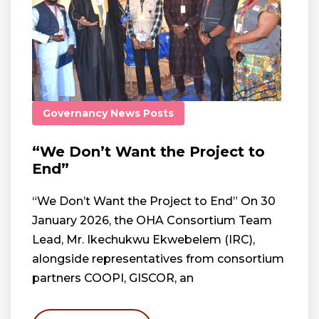
Governancy
News
Posts
“We Don’t Want the Project to
End”
“We Don’t Want the Project to End” On 30
January 2026, the OHA Consortium Team
Lead, Mr. Ikechukwu Ekwebelem (IRC),
alongside representatives from consortium
partners COOPI, GISCOR, an