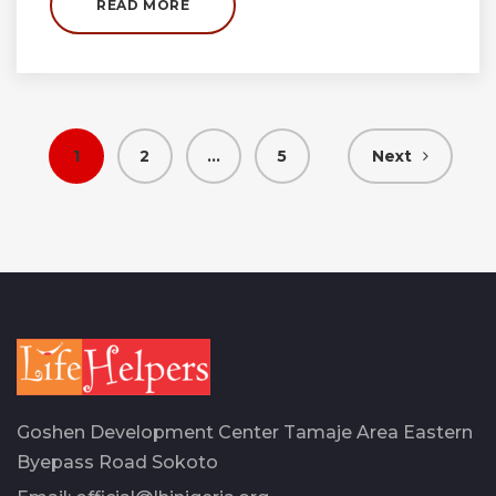
READ MORE
Posts
1
2
…
5
Next
pagination
Goshen Development Center Tamaje Area Eastern
Byepass Road Sokoto