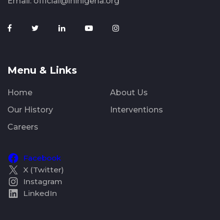
Email:
official@lhinigeria.org
Menu & Links
Home
About Us
Our History
Interventions
Careers
Facebook
X (Twitter)
Instagram
LinkedIn