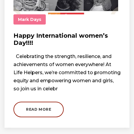
Mark Days
Happy International women’s
Day!!!!
Celebrating the strength, resilience, and
achievements of women everywhere! At
Life Helpers, we’re committed to promoting
equity and empowering women and girls,
so join us in celebr
READ MORE