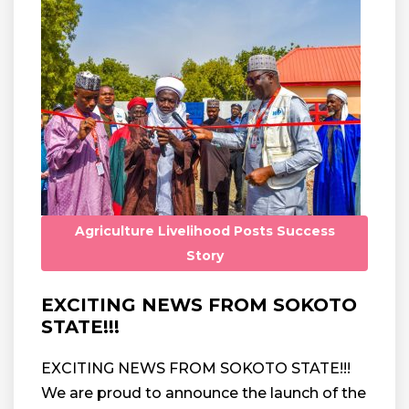
Agriculture
Livelihood
Posts
Success
Story
EXCITING NEWS FROM SOKOTO
STATE!!!
EXCITING NEWS FROM SOKOTO STATE!!!
We are proud to announce the launch of the