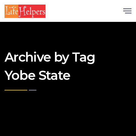
Scroll
Archive by Tag
Yobe State