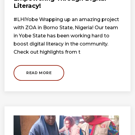
Literacy!
#LHIYobe Wrapping up an amazing project
with ZOA in Borno State, Nigeria! Our team
in Yobe State has been working hard to
boost digital literacy in the community.
Check out highlights from t
READ MORE