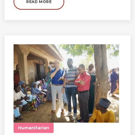
READ MORE
Humanitarian