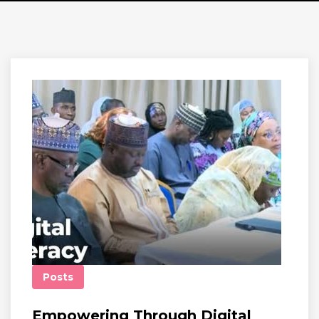
Posts
Empowering Through Digital