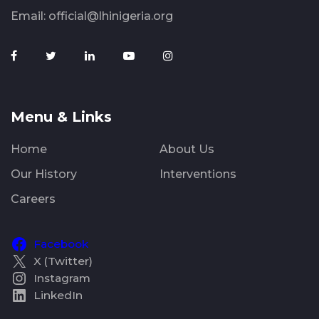
Email:
official@lhinigeria.org
Menu & Links
Home
About Us
Our History
Interventions
Careers
Facebook
X (Twitter)
Instagram
LinkedIn