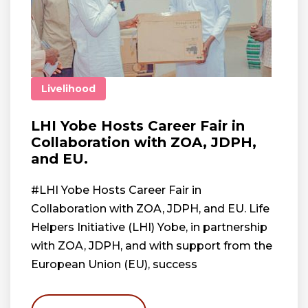
Livelihood
LHI Yobe Hosts Career Fair in
Collaboration with ZOA, JDPH,
and EU.
#LHI Yobe Hosts Career Fair in
Collaboration with ZOA, JDPH, and EU. Life
Helpers Initiative (LHI) Yobe, in partnership
with ZOA, JDPH, and with support from the
European Union (EU), success