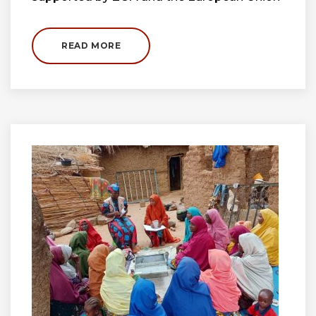
READ MORE