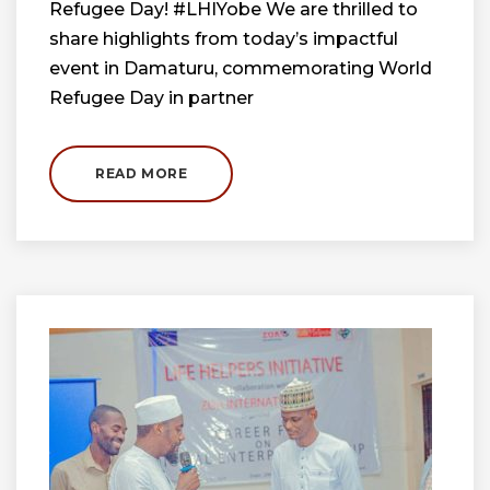
Refugee Day! #LHIYobe We are thrilled to
share highlights from today’s impactful
event in Damaturu, commemorating World
Refugee Day in partner
READ MORE