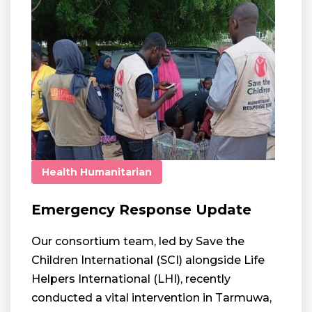
Health
Humanitarian
Emergency Response Update
Our consortium team, led by Save the
Children International (SCI) alongside Life
Helpers International (LHI), recently
conducted a vital intervention in Tarmuwa,