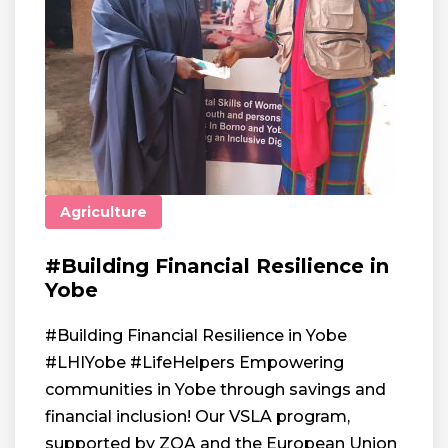
Agriculture
#Building Financial Resilience in
Yobe
#Building Financial Resilience in Yobe
#LHIYobe #LifeHelpers Empowering
communities in Yobe through savings and
financial inclusion! Our VSLA program,
supported by ZOA and the European Union