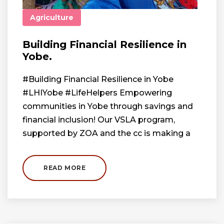
Agriculture
Building Financial Resilience in
Yobe.
#Building Financial Resilience in Yobe
#LHIYobe #LifeHelpers Empowering
communities in Yobe through savings and
financial inclusion! Our VSLA program,
supported by ZOA and the cc is making a
READ MORE