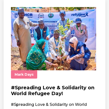
Mark Days
#Spreading Love & Solidarity on
World Refugee Day!
#Spreading Love & Solidarity on World