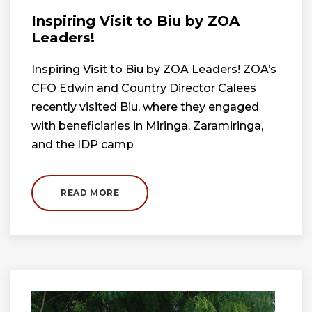
Inspiring Visit to Biu by ZOA
Leaders!
Inspiring Visit to Biu by ZOA Leaders! ZOA’s
CFO Edwin and Country Director Calees
recently visited Biu, where they engaged
with beneficiaries in Miringa, Zaramiringa,
and the IDP camp
READ MORE