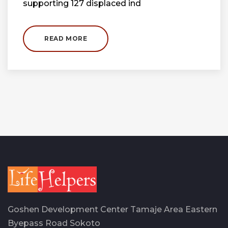
supporting 127 displaced ind
READ MORE
Goshen Development Center Tamaje Area Eastern
Byepass Road Sokoto