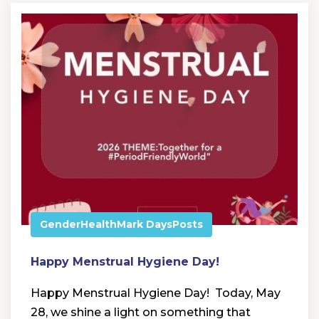
Gender
Health
Mark Days
Posts
Happy Menstrual Hygiene Day!
Happy Menstrual Hygiene Day! Today, May
28, we shine a light on something that