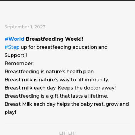
September 1, 2023
#World
Breastfeeding Week!!
#Step
up for breastfeeding education and
Support!!
Remember;
Breastfeeding is nature’s health plan.
Breast milk is nature’s way to lift immunity.
Breast milk each day, Keeps the doctor away!
Breastfeeding is a gift that lasts a lifetime.
Breast Milk each day helps the baby rest, grow and
play!
LHI LHI