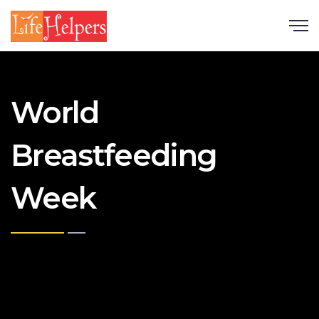
Scroll
World
Breastfeeding
Week