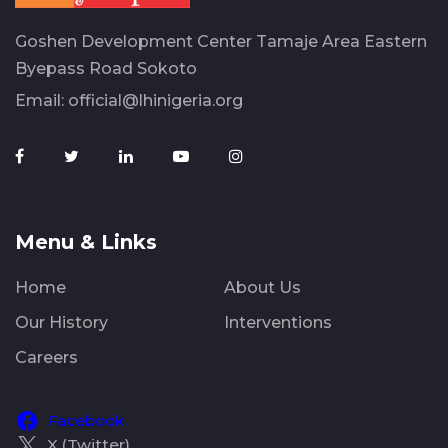
Goshen Development Center Tamaje Area Eastern
Byepass Road Sokoto
Email:
official@lhinigeria.org
Menu & Links
Home
About Us
Our History
Interventions
Careers
Facebook
X (Twitter)