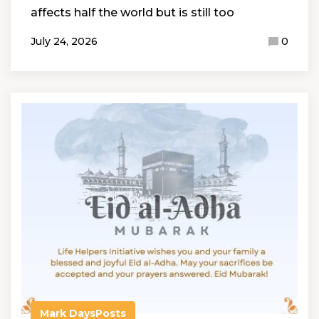
affects half the world but is still too
July 24, 2026
0
Mark Days
Posts