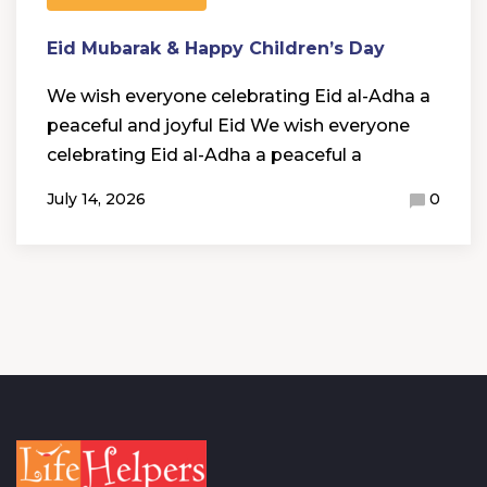
Eid Mubarak & Happy Children’s Day
We wish everyone celebrating Eid al-Adha a
peaceful and joyful Eid We wish everyone
celebrating Eid al-Adha a peaceful a
July 14, 2026
0