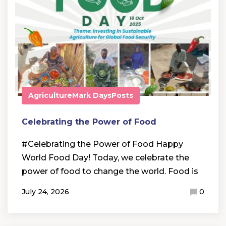
Agriculture
Mark Days
Posts
Celebrating the Power of Food
#Celebrating the Power of Food Happy
World Food Day! Today, we celebrate the
power of food to change the world. Food is
July 24, 2026
0