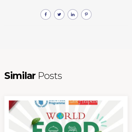
Similar
Posts