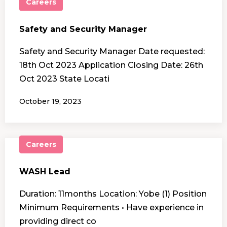
Careers
Safety and Security Manager
Safety and Security Manager Date requested:
18th Oct 2023 Application Closing Date: 26th
Oct 2023 State Locati
October 19, 2023
Careers
WASH Lead
Duration: 11months Location: Yobe (1) Position
Minimum Requirements • Have experience in
providing direct co