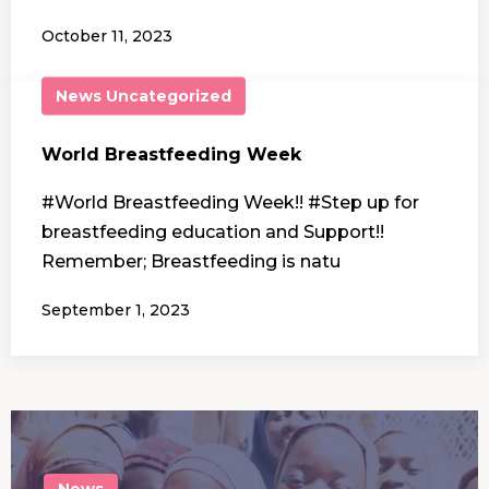
October 11, 2023
News
Uncategorized
World Breastfeeding Week
#World Breastfeeding Week!! #Step up for
breastfeeding education and Support!!
Remember; Breastfeeding is natu
September 1, 2023
News