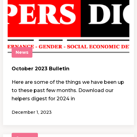
News
October 2023 Bulletin
Here are some of the things we have been up
to these past few months. Download our
helpers digest for 2024 in
December 1, 2023