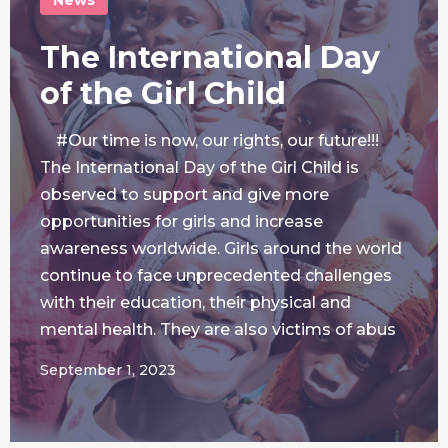
The International Day
of the Girl Child
#Our time is now, our rights, our future!!!
The International Day of the Girl Child is
observed to support and give more
opportunities for girls and increase
awareness worldwide. Girls around the world
continue to face unprecedented challenges
with their education, their physical and
mental health. They are also victims of abus
September 1, 2023