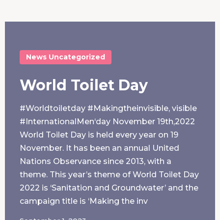
News
Uncategorized
World Toilet Day
#Worldtoiletday #Makingtheinvisible, visible
#InternationalMen‘day November 19th,2022
World Toilet Day is held every year on 19
November. It has been an annual United
Nations Observance since 2013, with a
theme. This year’s theme of World Toilet Day
2022 is ‘Sanitation and Groundwater’ and the
campaign title is ‘Making the inv