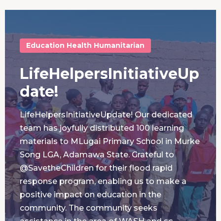
Education
Health
Humanitarian
LifeHelpersInitiativeUp
date!
LifeHelpersInitiativeUpdate! Our dedicated
team has joyfully distributed 100 learning
materials to MLugai Primary School in Murke
Song LGA, Adamawa State. Grateful to
@SavetheChildren for their flood rapid
response program, enabling us to make a
positive impact on education in the
community. The community seeks