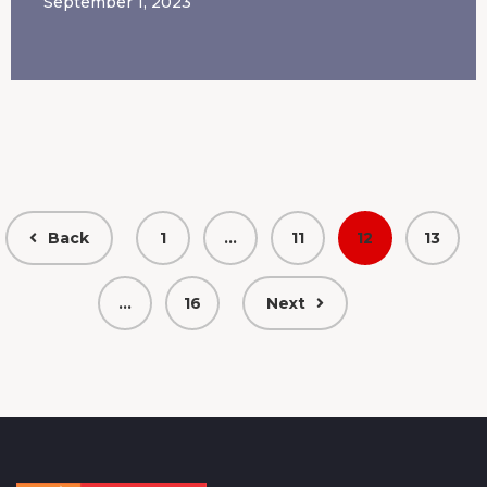
September 1, 2023
Back
1
…
11
12
13
…
16
Next