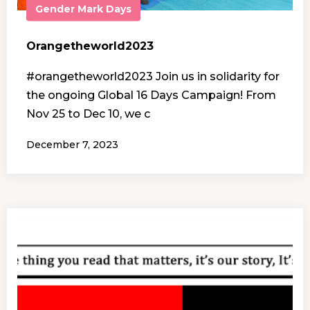
Gender
Mark Days
Orangetheworld2023
#orangetheworld2023 Join us in solidarity for
the ongoing Global 16 Days Campaign! From
Nov 25 to Dec 10, we c
December 7, 2023