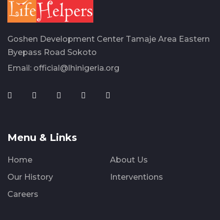
Goshen Development Center Tamaje Area Eastern
Byepass Road Sokoto
Email:
official@lhinigeria.org
Menu & Links
Home
About Us
Our History
Interventions
Careers