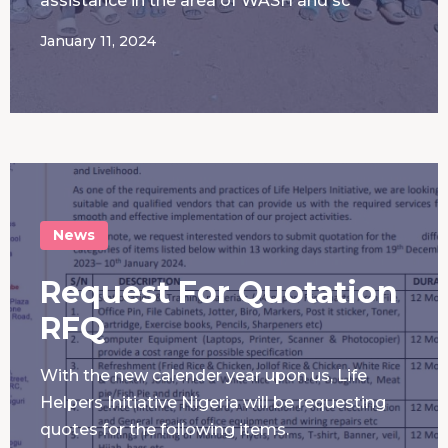
assistance in the area of WASH and sc
January 11, 2024
News
Request For Quotation
RFQ
With the new calender year upon us, Life
Helpers Initiative Nigeria will be requesting
quotes for the following items.