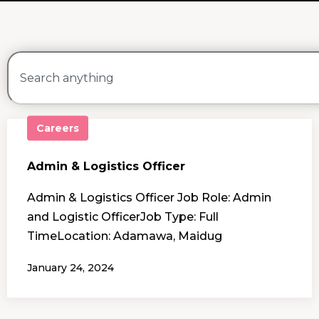
Careers
Admin & Logistics Officer
Admin & Logistics Officer Job Role: Admin
and Logistic OfficerJob Type: Full
TimeLocation: Adamawa, Maidug
January 24, 2024