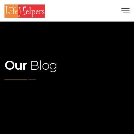
Scroll
Our
Blog