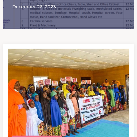
December 26, 2023