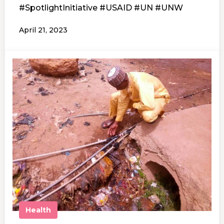
#SpotlightInitiative #USAID #UN #UNW
April 21, 2023
Health