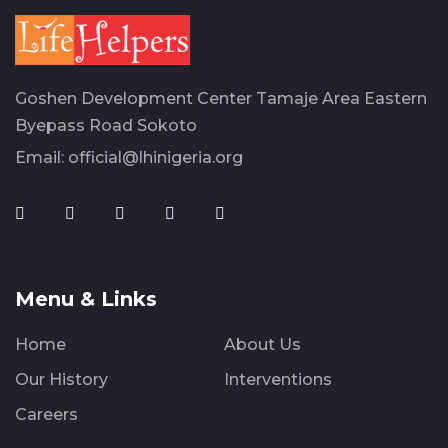
Goshen Development Center Tamaje Area Eastern
Byepass Road Sokoto
Email:
official@lhinigeria.org
Menu & Links
Home
About Us
Our History
Interventions
Careers