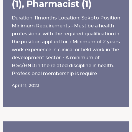
(1), Pharmacist (1)
Duration: 11months Location: Sokoto Position
Minimum Requirements • Must be a health
professional with the required qualification in
the position applied for. • Minimum of 2 years
work experience in clinical or field work in the
development sector. • A minimum of
B.Sc/HND in the related discipline in health.
Professional membership is require
April 11, 2023