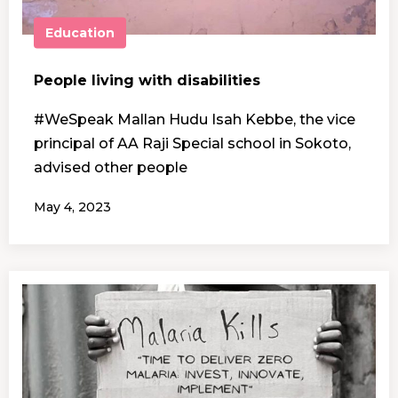
Education
People living with disabilities
#WeSpeak Mallan Hudu Isah Kebbe, the vice
principal of AA Raji Special school in Sokoto,
advised other people
May 4, 2023