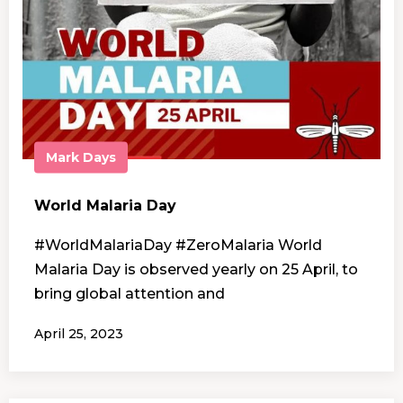
Mark Days
World Malaria Day
#WorldMalariaDay #ZeroMalaria World
Malaria Day is observed yearly on 25 April, to
bring global attention and
April 25, 2023