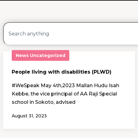
News
Uncategorized
People living with disabilities (PLWD)
#WeSpeak May 4th,2023 Mallan Hudu Isah
Kebbe, the vice principal of AA Raji Special
school in Sokoto, advised
August 31, 2023