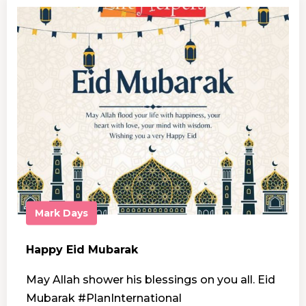
Mark Days
Happy Eid Mubarak
May Allah shower his blessings on you all. Eid
Mubarak #PlanInternational