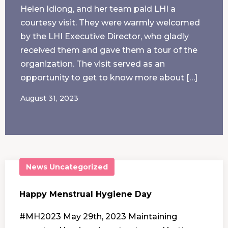
Helen Idiong, and her team paid LHI a
courtesy visit. They were warmly welcomed
by the LHI Executive Director, who gladly
received them and gave them a tour of the
organization. The visit served as an
opportunity to get to know more about […]
August 31, 2023
News
Uncategorized
Happy Menstrual Hygiene Day
#MH2023 May 29th, 2023 Maintaining