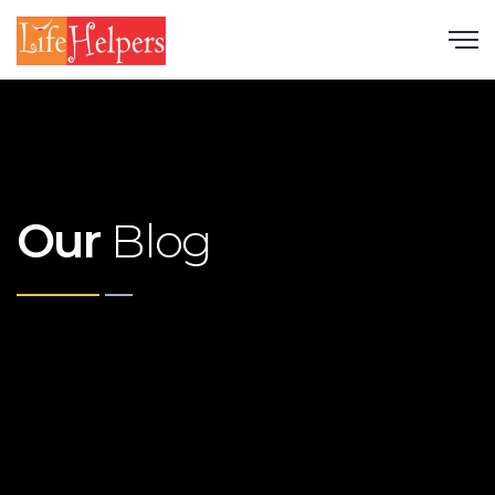
Scroll
Our
Blog