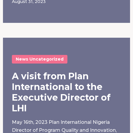
August 31, 2023
News
Uncategorized
A visit from Plan
International to the
Executive Director of
LHI
May 16th, 2023 Plan International Nigeria
Director of Program Quality and Innovation,