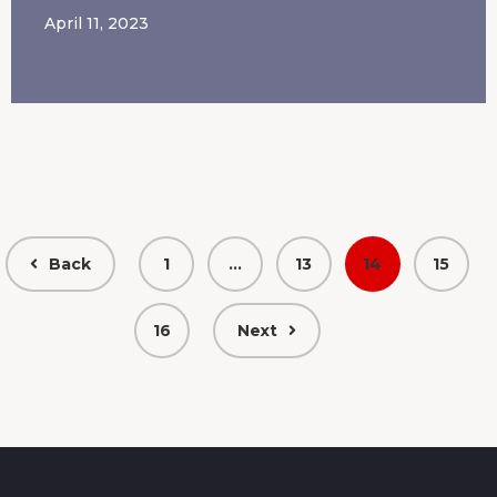
April 11, 2023
Back
1
…
13
14
15
16
Next