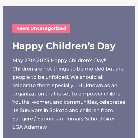
News
Uncategorized
Happy Children’s Day
May 27th,2023 Happy Children’s Day!!
Children are not things to be molded but are
people to be unfolded. We should all
celebrate them specially. LHI, known as an
organization that is set to empower children,
Youths, women, and communities, celebrates
its Survivors in Sokoto and children from
Sangere / Sabongari Primary School Girei
LGA Adamaw