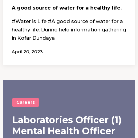
A good source of water for a healthy life.
#Water is Life #A good source of water for a
healthy life. During field information gathering
in Kofar Dundaya
April 20, 2023
Careers
Laboratories Officer (1)
Mental Health Officer