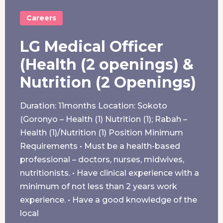
Careers
LG Medical Officer
(Health (2 openings) &
Nutrition (2 Openings)
Duration: 11months Location: Sokoto
(Goronyo – Health (1) Nutrition (1); Rabah –
Health (1)/Nutrition (1) Position Minimum
Requirements • Must be a health-based
professional – doctors, nurses, midwives,
nutritionists. • Have clinical experience with a
minimum of not less than 2 years work
experience. • Have a good knowledge of the
local