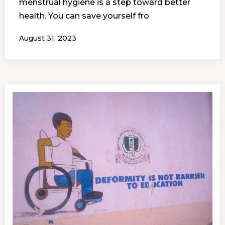
menstrual hygiene is a step toward better
health. You can save yourself fro
August 31, 2023