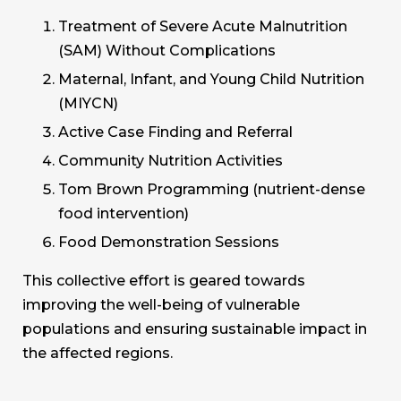
Treatment of Severe Acute Malnutrition
(SAM) Without Complications
Maternal, Infant, and Young Child Nutrition
(MIYCN)
Active Case Finding and Referral
Community Nutrition Activities
Tom Brown Programming (nutrient-dense
food intervention)
Food Demonstration Sessions
This collective effort is geared towards
improving the well-being of vulnerable
populations and ensuring sustainable impact in
the affected regions.