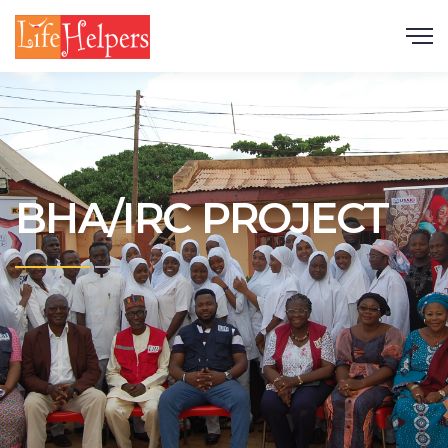
Scroll
BHA/IRC PROJECT