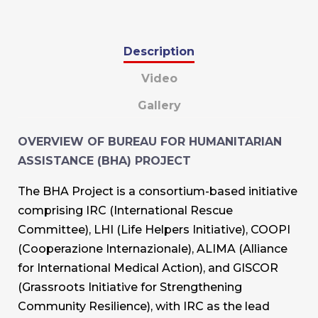
Description
Video
Gallery
OVERVIEW OF BUREAU FOR HUMANITARIAN
ASSISTANCE (BHA) PROJECT
The BHA Project is a consortium-based initiative
comprising IRC (International Rescue
Committee), LHI (Life Helpers Initiative), COOPI
(Cooperazione Internazionale), ALIMA (Alliance
for International Medical Action), and GISCOR
(Grassroots Initiative for Strengthening
Community Resilience), with IRC as the lead