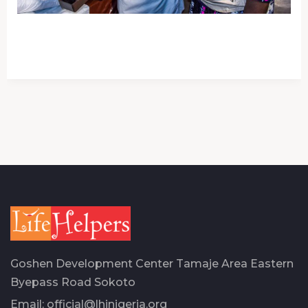
Goshen Development Center Tamaje Area Eastern
Byepass Road Sokoto
Email:
official@lhinigeria.org