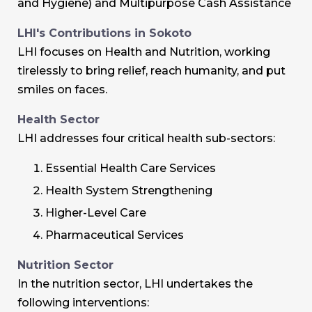
and Hygiene) and Multipurpose Cash Assistance
LHI's Contributions in Sokoto
LHI focuses on Health and Nutrition, working
tirelessly to bring relief, reach humanity, and put
smiles on faces.
Health Sector
LHI addresses four critical health sub-sectors:
Essential Health Care Services
Health System Strengthening
Higher-Level Care
Pharmaceutical Services
Nutrition Sector
In the nutrition sector, LHI undertakes the
following interventions: