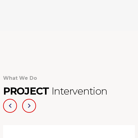
What We Do
PROJECT
Intervention