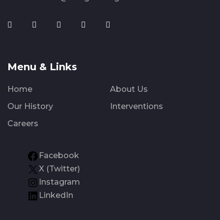
Menu & Links
Home
About Us
Our History
Interventions
Careers
Facebook
X (Twitter)
Instagram
LinkedIn