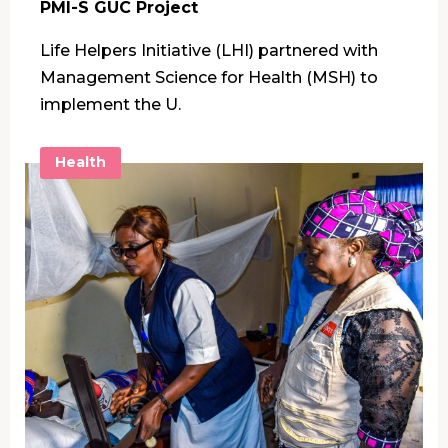
PMI-S GUC Project
Life Helpers Initiative (LHI) partnered with
Management Science for Health (MSH) to
implement the U.
Health