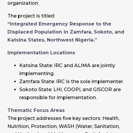
organization.
The project is titled:
“Integrated Emergency Response to the
Displaced Population in Zamfara, Sokoto, and
Katsina States, Northwest Nigeria.”
Implementation Locations
Katsina State: IRC and ALIMA are jointly
implementing.
Zamfara State: IRC is the sole implementer.
Sokoto State: LHI, COOPI, and GISCOR are
responsible for implementation.
Thematic Focus Areas
The project addresses five key sectors: Health,
Nutrition, Protection, WASH (Water, Sanitation,