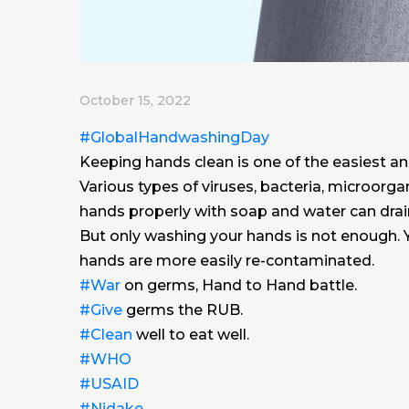
October 15, 2022
#GlobalHandwashingDay
Keeping hands clean is one of the easiest a
Various types of viruses, bacteria, microorg
hands properly with soap and water can dra
But only washing your hands is not enough. Y
hands are more easily re-contaminated.
#War
on germs, Hand to Hand battle.
#Give
germs the RUB.
#Clean
well to eat well.
#WHO
#USAID
#Nidake