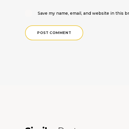
Save my name, email, and website in this b