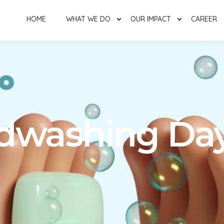
HOME
WHAT WE DO
OUR IMPACT
CAREER
dwashing Day