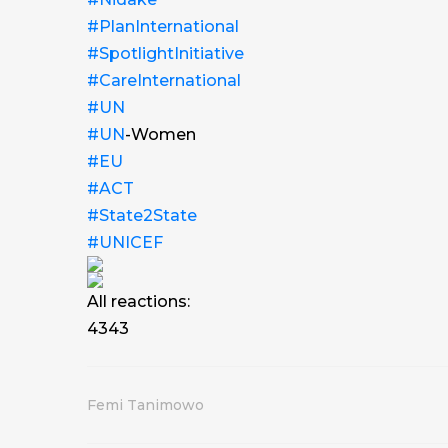
#PlanInternational
#SpotlightInitiative
#CareInternational
#UN
#UN
-Women
#EU
#ACT
#State2State
#UNICEF
All reactions:
43
43
Femi Tanimowo