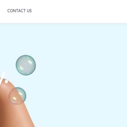
Scroll
CONTACT US
.