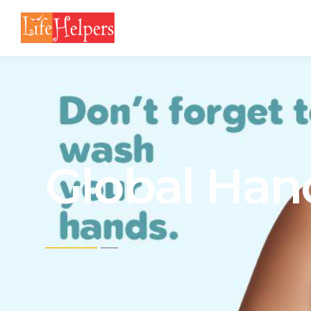
Global Han