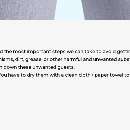
nd the most important steps we can take to avoid getti
anisms, dirt, grease, or other harmful and unwanted sub
in down these unwanted guests.
ou have to dry them with a clean cloth / paper towel to