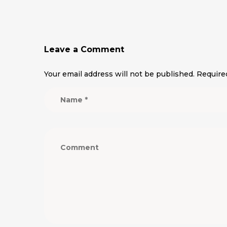
Leave a Comment
Your email address will not be published.
Require