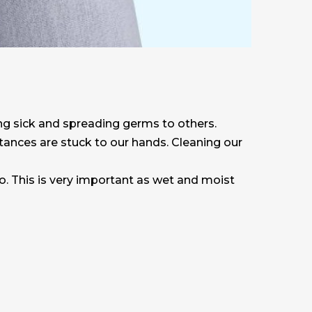
ng sick and spreading germs to others.
stances are stuck to our hands. Cleaning our
o. This is very important as wet and moist