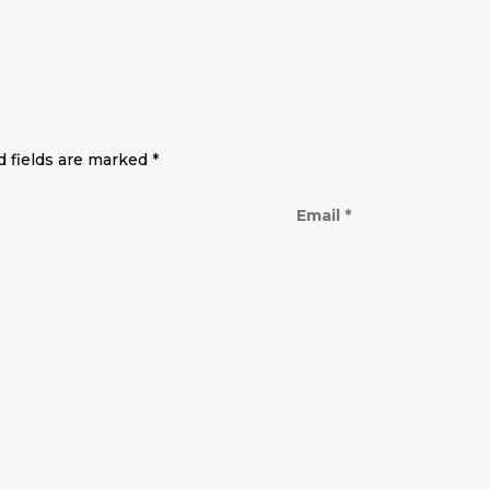
d fields are marked
*