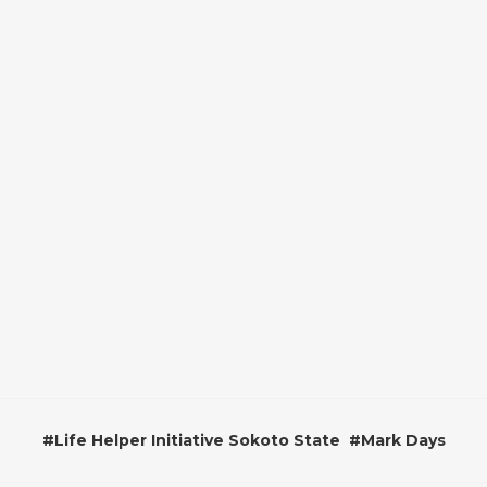
#
Life Helper Initiative Sokoto State
#
Mark Days