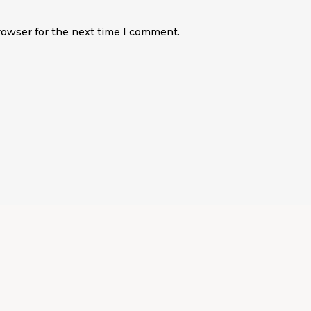
rowser for the next time I comment.