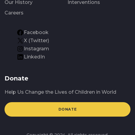
Our History
Interventions
Careers
Facebook
X (Twitter)
Instagram
LinkedIn
Donate
Help Us Change the Lives of Children in World
DONATE
Copyright © 2024. All rights reserved.