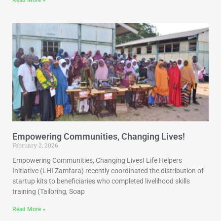
Read More »
Empowering Communities, Changing Lives!
February 2, 2026
Empowering Communities, Changing Lives! Life Helpers
Initiative (LHI Zamfara) recently coordinated the distribution of
startup kits to beneficiaries who completed livelihood skills
training (Tailoring, Soap
Read More »