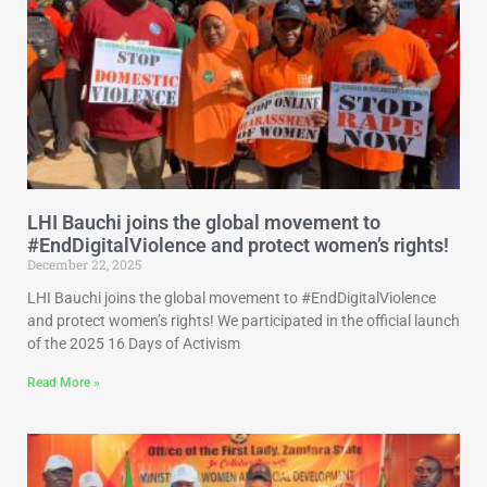
LHI Bauchi joins the global movement to
#EndDigitalViolence and protect women’s rights!
December 22, 2025
LHI Bauchi joins the global movement to #EndDigitalViolence
and protect women’s rights! We participated in the official launch
of the 2025 16 Days of Activism
Read More »