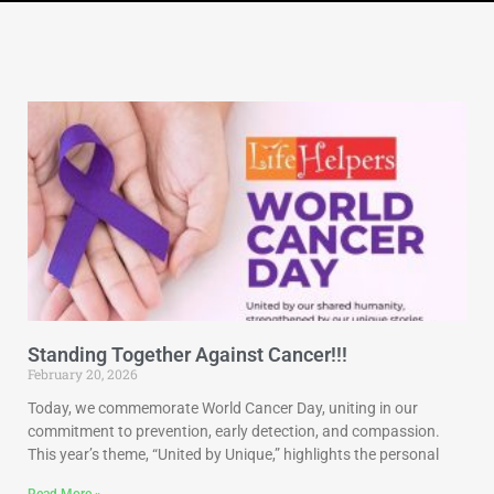
Standing Together Against Cancer!!!
February 20, 2026
Today, we commemorate World Cancer Day, uniting in our
commitment to prevention, early detection, and compassion.
This year’s theme, “United by Unique,” highlights the personal