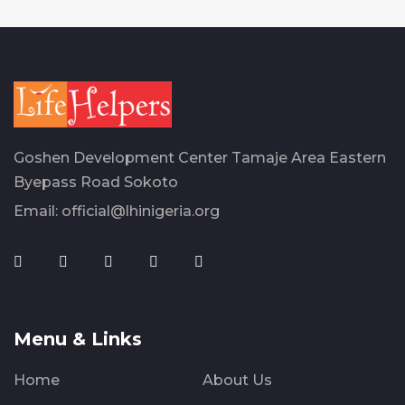
Goshen Development Center Tamaje Area Eastern
Byepass Road Sokoto
Email:
official@lhinigeria.org
Menu & Links
Home
About Us