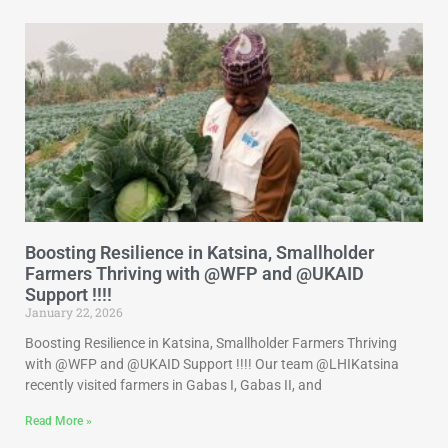
Boosting Resilience in Katsina, Smallholder
Farmers Thriving with @WFP and @UKAID
Support !!!!
January 22, 2026
Boosting Resilience in Katsina, Smallholder Farmers Thriving
with @WFP and @UKAID Support !!!! Our team @LHIKatsina
recently visited farmers in Gabas I, Gabas II, and
Read More »