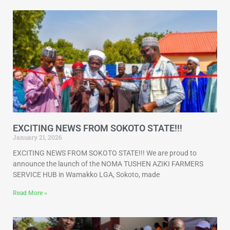
EXCITING NEWS FROM SOKOTO STATE!!!
January 21, 2026
EXCITING NEWS FROM SOKOTO STATE!!! We are proud to
announce the launch of the NOMA TUSHEN AZIKI FARMERS
SERVICE HUB in Wamakko LGA, Sokoto, made
Read More »