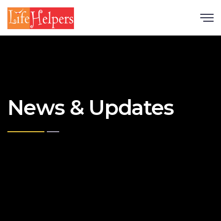
Scroll
News & Updates