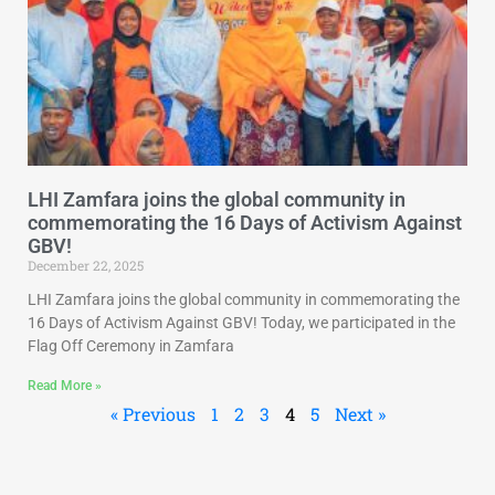
LHI Zamfara joins the global community in
commemorating the 16 Days of Activism Against
GBV!
December 22, 2025
LHI Zamfara joins the global community in commemorating the
16 Days of Activism Against GBV! Today, we participated in the
Flag Off Ceremony in Zamfara
Read More »
« Previous
1
2
3
4
5
Next »