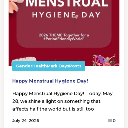
Gender
Health
Mark Days
Posts
Happy Menstrual Hygiene Day!
Happy Menstrual Hygiene Day! Today, May
28, we shine a light on something that
affects half the world but is still too
July 24, 2026
0