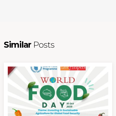
Similar
Posts