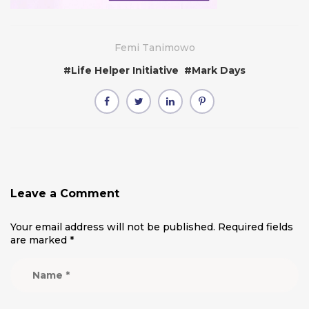
Femi Tanimowo
#
Life Helper Initiative
#
Mark Days
Leave a Comment
Your email address will not be published.
Required fields
are marked
*