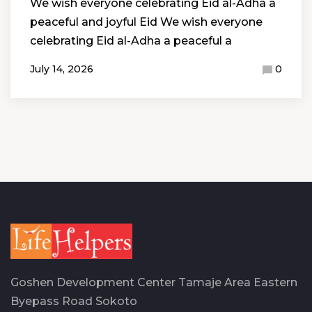
We wish everyone celebrating Eid al-Adha a
peaceful and joyful Eid We wish everyone
celebrating Eid al-Adha a peaceful a
July 14, 2026
0
Goshen Development Center Tamaje Area Eastern
Byepass Road Sokoto