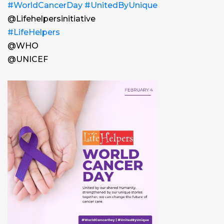
#WorldCancerDay
#UnitedByUnique
@Lifehelpersinitiative
#LifeHelpers
@WHO
@UNICEF