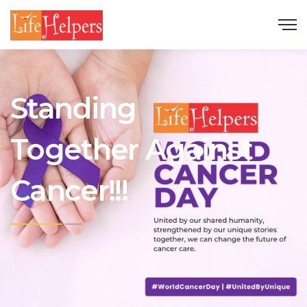
Scroll
Standing
Together Against
Cancer!!!