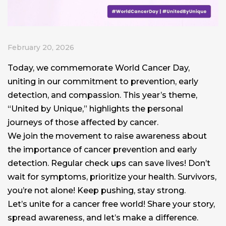
February 20, 2026
Today, we commemorate World Cancer Day,
uniting in our commitment to prevention, early
detection, and compassion. This year’s theme,
“United by Unique,” highlights the personal
journeys of those affected by cancer.
We join the movement to raise awareness about
the importance of cancer prevention and early
detection. Regular check ups can save lives! Don’t
wait for symptoms, prioritize your health. Survivors,
you’re not alone! Keep pushing, stay strong.
Let’s unite for a cancer free world! Share your story,
spread awareness, and let’s make a difference.