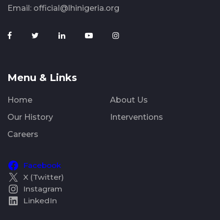
Email:
official@lhinigeria.org
Menu & Links
Home
About Us
Our History
Interventions
Careers
Facebook
X (Twitter)
Instagram
LinkedIn