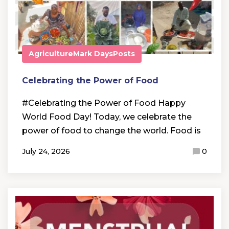
Agriculture
Mark Days
Posts
Celebrating the Power of Food
#Celebrating the Power of Food Happy
World Food Day! Today, we celebrate the
power of food to change the world. Food is
July 24, 2026
0