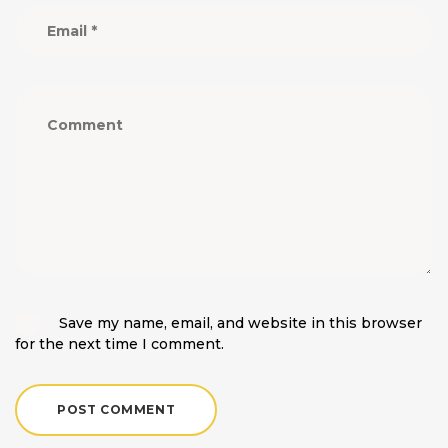
Save my name, email, and website in this browser
for the next time I comment.