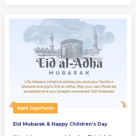
Mark Days
Posts
Eid Mubarak & Happy Children’s Day