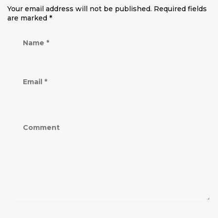
Your email address will not be published.
Required fields
are marked
*