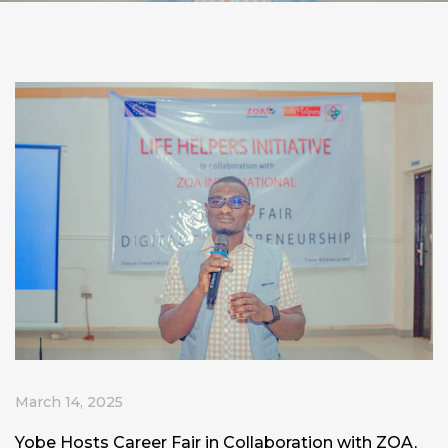
March 14, 2025
Yobe Hosts Career Fair in Collaboration with ZOA,