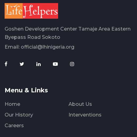
Goshen Development Center Tamaje Area Eastern
Byepass Road Sokoto
Email:
official@lhinigeria.org
Menu & Links
Home
About Us
Our History
Interventions
Careers