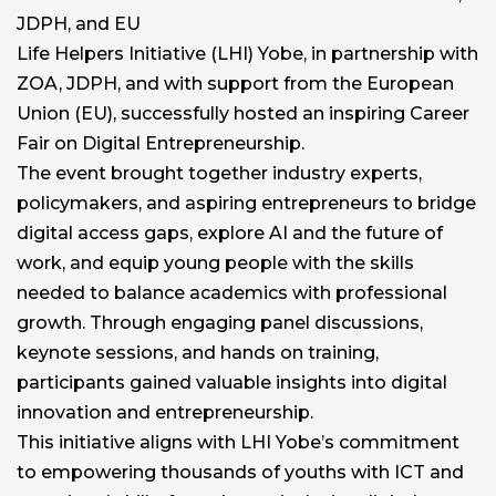
JDPH, and EU
Life Helpers Initiative (LHI) Yobe, in partnership with
ZOA, JDPH, and with support from the European
Union (EU), successfully hosted an inspiring Career
Fair on Digital Entrepreneurship.
The event brought together industry experts,
policymakers, and aspiring entrepreneurs to bridge
digital access gaps, explore AI and the future of
work, and equip young people with the skills
needed to balance academics with professional
growth. Through engaging panel discussions,
keynote sessions, and hands on training,
participants gained valuable insights into digital
innovation and entrepreneurship.
This initiative aligns with LHI Yobe’s commitment
to empowering thousands of youths with ICT and