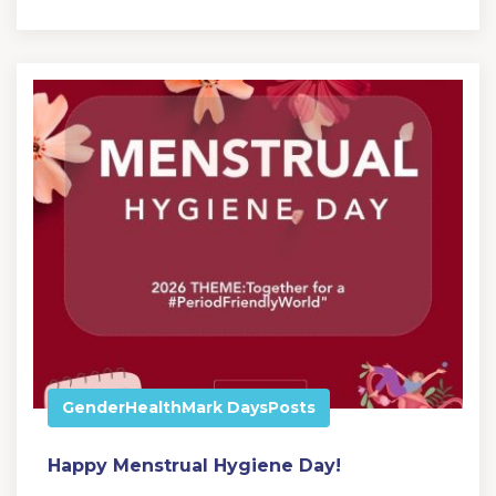
Gender
Health
Mark Days
Posts
Happy Menstrual Hygiene Day!