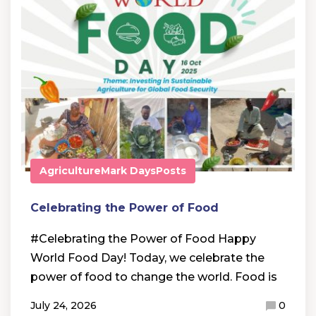
Agriculture
Mark Days
Posts
Celebrating the Power of Food
#Celebrating the Power of Food Happy
World Food Day! Today, we celebrate the
power of food to change the world. Food is
July 24, 2026
0