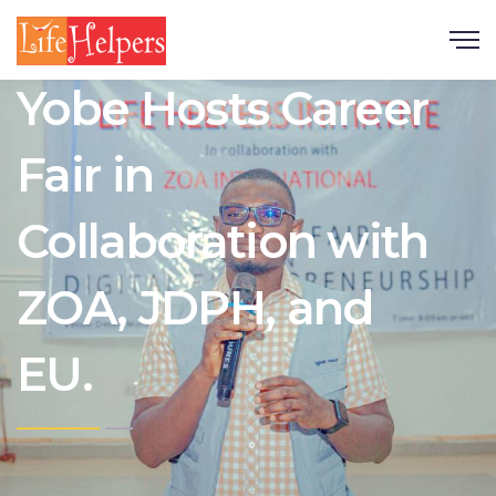
Scroll
Yobe Hosts Career
Fair in
Collaboration with
ZOA, JDPH, and
EU.