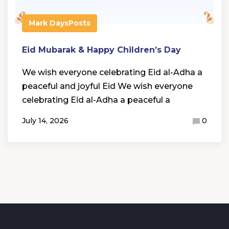
Mark Days
Posts
Eid Mubarak & Happy Children’s Day
We wish everyone celebrating Eid al-Adha a
peaceful and joyful Eid We wish everyone
celebrating Eid al-Adha a peaceful a
July 14, 2026
0