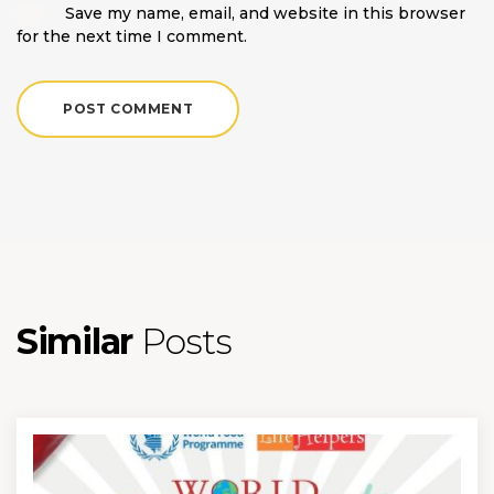
Save my name, email, and website in this browser
for the next time I comment.
Similar
Posts