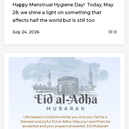
Happy Menstrual Hygiene Day! Today, May
28, we shine a light on something that
affects half the world but is still too
July 24, 2026
0