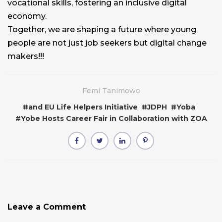
vocational skills, fostering an inclusive digital
economy.
Together, we are shaping a future where young
people are not just job seekers but digital change
makers!!!
Femi Tanimowo
#
and EU Life Helpers Initiative
#
JDPH
#
Yoba
#
Yobe Hosts Career Fair in Collaboration with ZOA
Leave a Comment