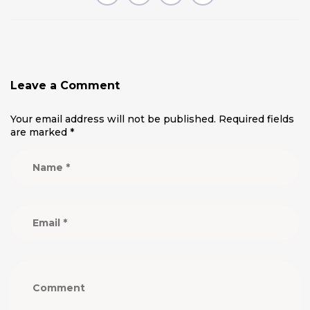
Leave a Comment
Your email address will not be published.
Required fields
are marked
*