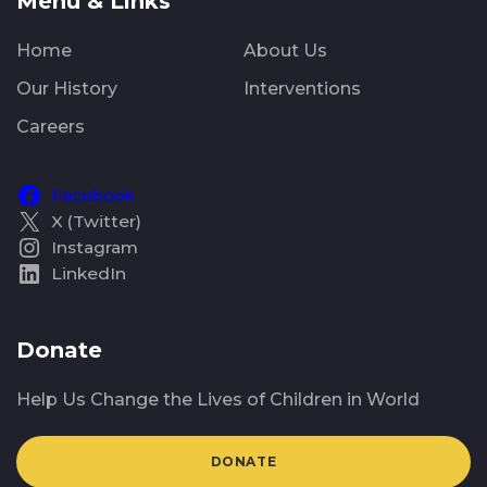
Menu & Links
Home
About Us
Our History
Interventions
Careers
Facebook
X (Twitter)
Instagram
LinkedIn
Donate
Help Us Change the Lives of Children in World
DONATE