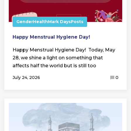
Gender
Health
Mark Days
Posts
Happy Menstrual Hygiene Day!
Happy Menstrual Hygiene Day! Today, May
28, we shine a light on something that
affects half the world but is still too
July 24, 2026
0