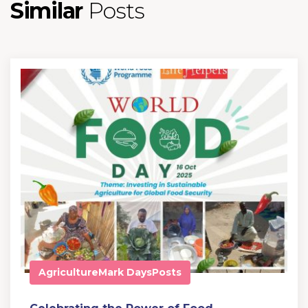
Similar
Posts
Agriculture
Mark Days
Posts