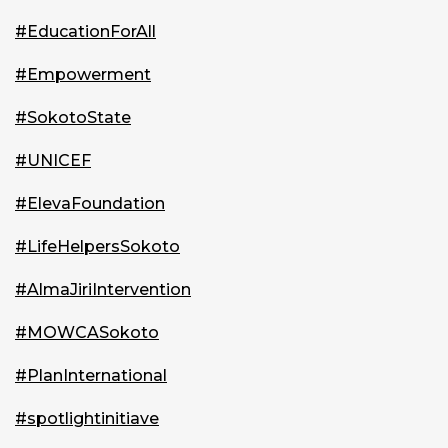
#EducationForAll
#Empowerment
#SokotoState
#UNICEF
#ElevaFoundation
#LifeHelpersSokoto
#AlmaJiriIntervention
#MOWCASokoto
#PlanInternational
#spotlightinitiave