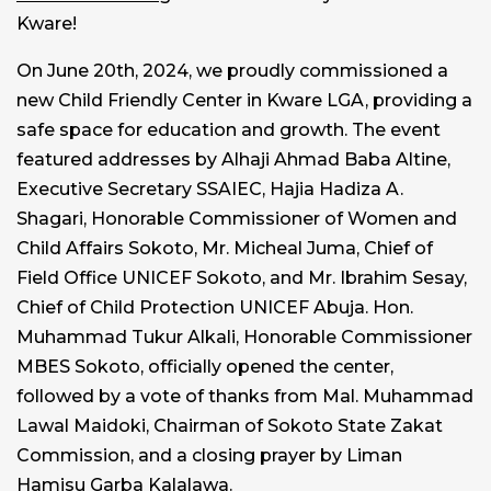
Kware!
On June 20th, 2024, we proudly commissioned a
new Child Friendly Center in Kware LGA, providing a
safe space for education and growth. The event
featured addresses by Alhaji Ahmad Baba Altine,
Executive Secretary SSAIEC, Hajia Hadiza A.
Shagari, Honorable Commissioner of Women and
Child Affairs Sokoto, Mr. Micheal Juma, Chief of
Field Office UNICEF Sokoto, and Mr. Ibrahim Sesay,
Chief of Child Protection UNICEF Abuja. Hon.
Muhammad Tukur Alkali, Honorable Commissioner
MBES Sokoto, officially opened the center,
followed by a vote of thanks from Mal. Muhammad
Lawal Maidoki, Chairman of Sokoto State Zakat
Commission, and a closing prayer by Liman
Hamisu Garba Kalalawa.