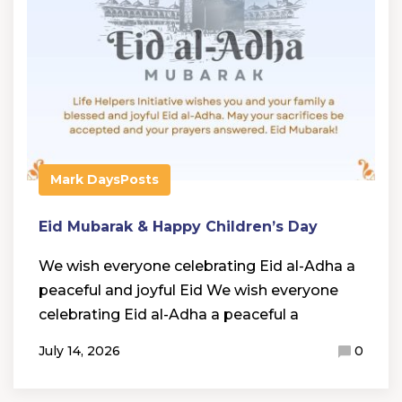
Mark Days
Posts
Eid Mubarak & Happy Children’s Day
We wish everyone celebrating Eid al-Adha a
peaceful and joyful Eid We wish everyone
celebrating Eid al-Adha a peaceful a
July 14, 2026
0