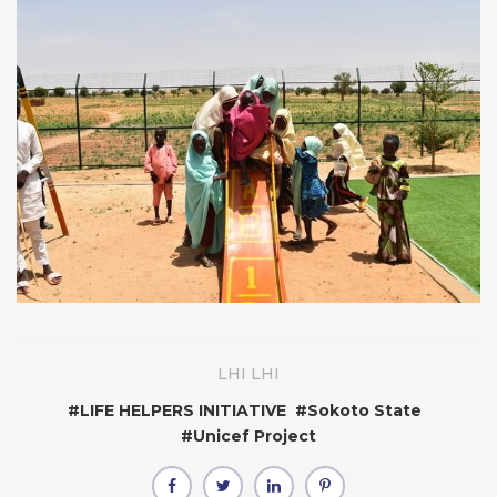
LHI LHI
#
LIFE HELPERS INITIATIVE
#
Sokoto State
#
Unicef Project