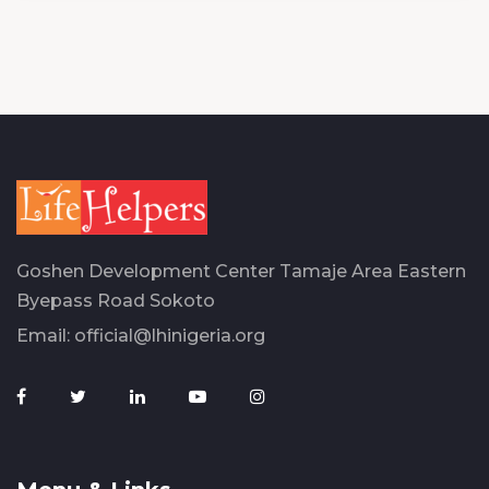
Goshen Development Center Tamaje Area Eastern
Byepass Road Sokoto
Email:
official@lhinigeria.org