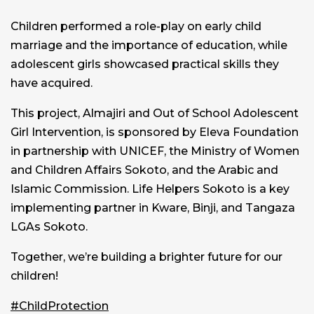
Children performed a role-play on early child
marriage and the importance of education, while
adolescent girls showcased practical skills they
have acquired.
This project, Almajiri and Out of School Adolescent
Girl Intervention, is sponsored by Eleva Foundation
in partnership with UNICEF, the Ministry of Women
and Children Affairs Sokoto, and the Arabic and
Islamic Commission. Life Helpers Sokoto is a key
implementing partner in Kware, Binji, and Tangaza
LGAs Sokoto.
Together, we’re building a brighter future for our
children!
#ChildProtection