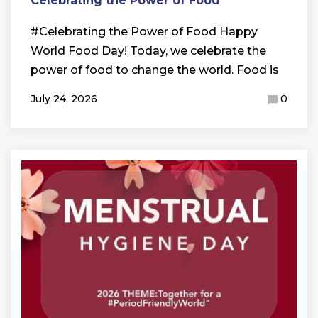
Celebrating the Power of Food
#Celebrating the Power of Food Happy
World Food Day! Today, we celebrate the
power of food to change the world. Food is
July 24, 2026
0