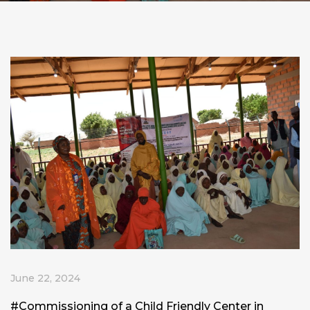
June 22, 2024
#Commissioning
of a Child Friendly Center in