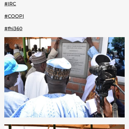
#IRC
#COOPI
#fhi360