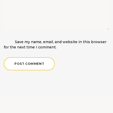
Save my name, email, and website in this browser
for the next time I comment.