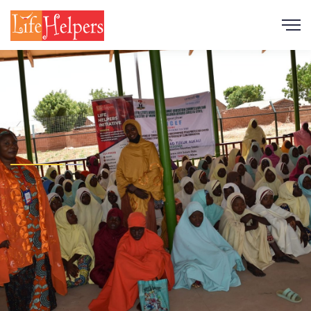
Scroll