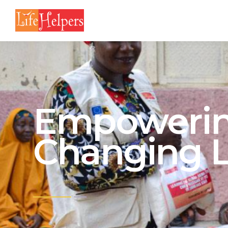
Empowerin
Changing L