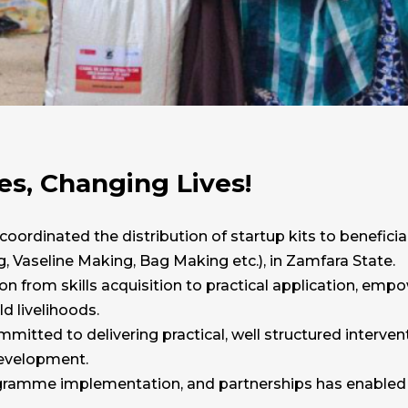
, Changing Lives!
 coordinated the distribution of startup kits to benefici
, Vaseline Making, Bag Making etc.), in Zamfara State.
n from skills acquisition to practical application, empo
 livelihoods.
mitted to delivering practical, well structured interv
evelopment.
ogramme implementation, and partnerships has enabled us 