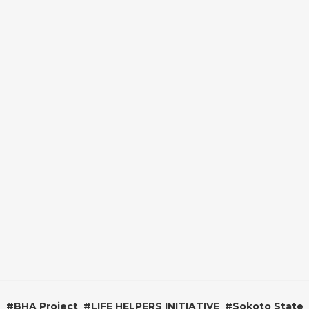
#
BHA Project
#
LIFE HELPERS INITIATIVE
#
Sokoto State