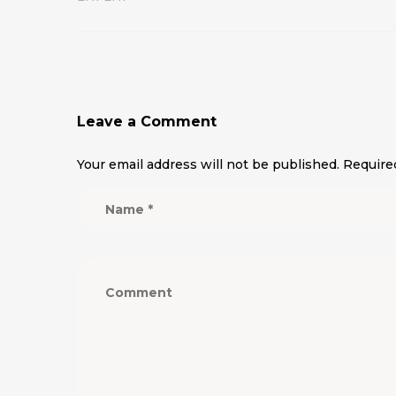
Leave a Comment
Your email address will not be published.
Require