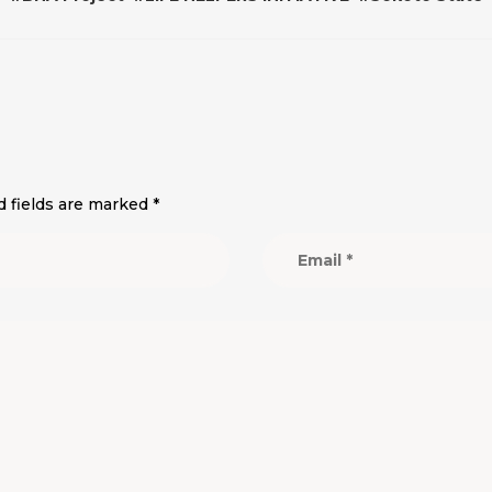
d fields are marked
*