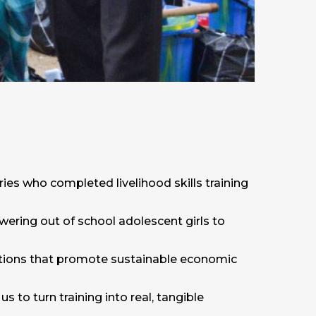
aries who completed livelihood skills training
wering out of school adolescent girls to
entions that promote sustainable economic
to turn training into real, tangible