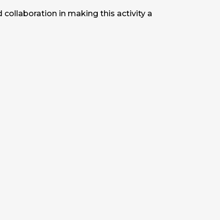
ollaboration in making this activity a