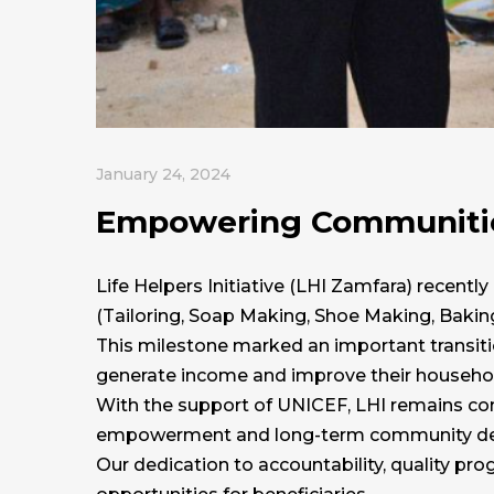
January 24, 2024
Empowering Communities
Life Helpers Initiative (LHI Zamfara) recently
(Tailoring, Soap Making, Shoe Making, Baking
This milestone marked an important transitio
generate income and improve their household
With the support of UNICEF, LHI remains com
empowerment and long-term community d
Our dedication to accountability, quality pr