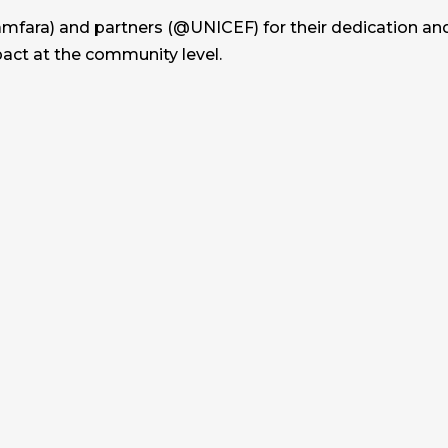
fara) and partners (@UNICEF) for their dedication and c
pact at the community level.