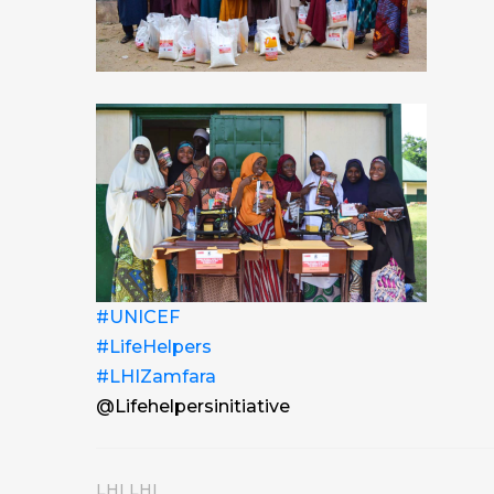
#UNICEF
#LifeHelpers
#LHIZamfara
@Lifehelpersinitiative
LHI LHI