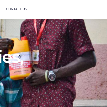
Scroll
CONTACT US
es,