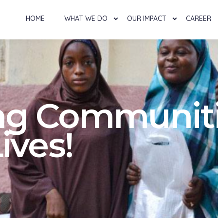
HOME
WHAT WE DO
OUR IMPACT
CAREER
g Communiti
ives!