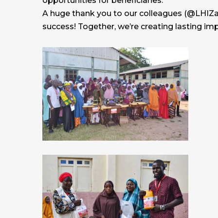
opportunities for beneficiaries.
A huge thank you to our colleagues (@LHIZam
success! Together, we’re creating lasting im