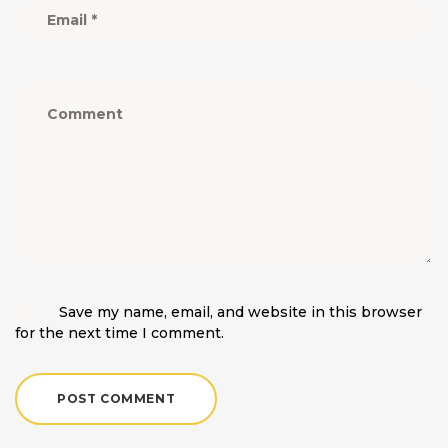
Save my name, email, and website in this browser
for the next time I comment.