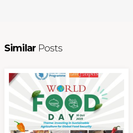
Similar
Posts