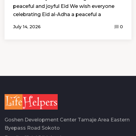
peaceful and joyful Eid We wish everyone
celebrating Eid al-Adha a peaceful a
July 14, 2026
0
Goshen Development Center Tamaje Area Eastern
Byepass Road Sokoto