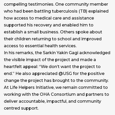
compelling testimonies. One community member
who had been battling tuberculosis (TB) explained
how access to medical care and assistance
supported his recovery and enabled him to
establish a small business. Others spoke about
their children returning to school and improved
access to essential health services.
In his remarks, the Sarkin Yakin Gagi acknowledged
the visible impact of the project and made a
heartfelt appeal: “We don’t want the project to
end.” He also appreciated @USG for the positive
change the project has brought to the community.
At Life Helpers Initiative, we remain committed to
working with the OHA Consortium and partners to
deliver accountable, impactful, and community
centred support.