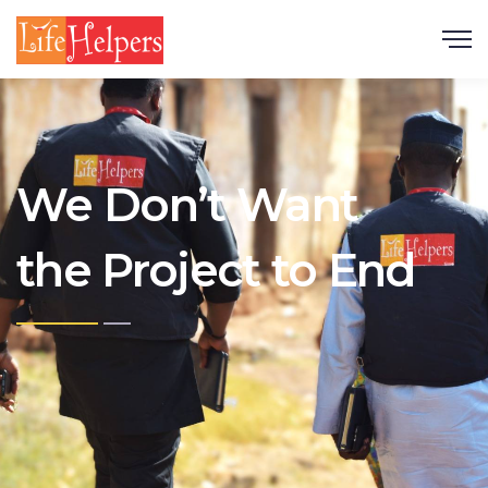
Scroll
We Don’t Want
the Project to End