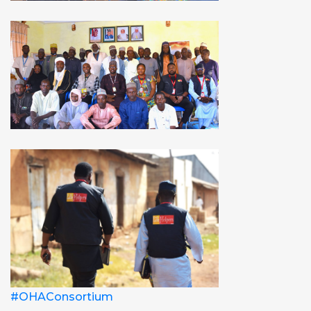
#OHAConsortium