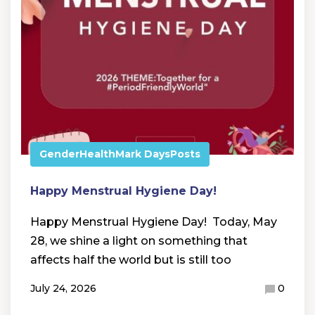
Gender
Health
Mark Days
Posts
Happy Menstrual Hygiene Day!
Happy Menstrual Hygiene Day! Today, May
28, we shine a light on something that
affects half the world but is still too
July 24, 2026
0