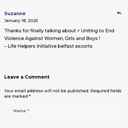
Suzanne
January 18, 2025
Thanks for finally talking about > Uniting to End
Violence Against Women, Girls and Boys !
– Life Helpers Initiative belfast escorts
Leave a Comment
Your email address will not be published.
Required fields
are marked
*