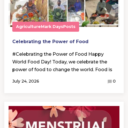
Agriculture
Mark Days
Posts
Celebrating the Power of Food
#Celebrating the Power of Food Happy
World Food Day! Today, we celebrate the
power of food to change the world. Food is
July 24, 2026
0