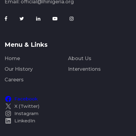
Email:
official@lhinigeria.org
Menu & Links
Home
About Us
Our History
Interventions
Careers
Facebook
X (Twitter)
Instagram
LinkedIn