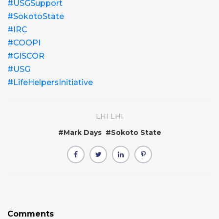
#USGSupport
#SokotoState
#IRC
#COOPI
#GISCOR
#USG
#LifeHelpersInitiative
LHI LHI
#
Mark Days
#
Sokoto State
Comments