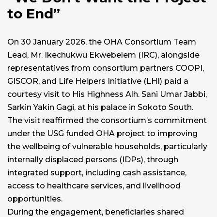
to End”
On 30 January 2026, the OHA Consortium Team
Lead, Mr. Ikechukwu Ekwebelem (IRC), alongside
representatives from consortium partners COOPI,
GISCOR, and Life Helpers Initiative (LHI) paid a
courtesy visit to His Highness Alh. Sani Umar Jabbi,
Sarkin Yakin Gagi, at his palace in Sokoto South.
The visit reaffirmed the consortium’s commitment
under the USG funded OHA project to improving
the wellbeing of vulnerable households, particularly
internally displaced persons (IDPs), through
integrated support, including cash assistance,
access to healthcare services, and livelihood
opportunities.
During the engagement, beneficiaries shared