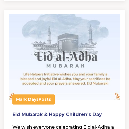
Mark Days
Posts
Eid Mubarak & Happy Children’s Day
We wish everyone celebrating Eid al-Adha a