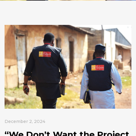
December 2, 2024
“We Don’t Want the Project